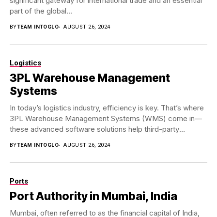
significant gateway for international trade and an essential
part of the global...
BY
TEAM INTOGLO
AUGUST 26, 2024
Logistics
3PL Warehouse Management
Systems
In today’s logistics industry, efficiency is key. That’s where
3PL Warehouse Management Systems (WMS) come in—
these advanced software solutions help third-party
logistics (3PL)...
BY
TEAM INTOGLO
AUGUST 26, 2024
Ports
Port Authority in Mumbai, India
Mumbai, often referred to as the financial capital of India,