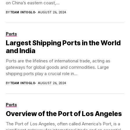
on China’s eastern coast,...
BY
TEAM INTOGLO
AUGUST 26, 2024
Ports
Largest Shipping Ports in the World
and India
Ports are the lifelines of international trade, acting as
gateways for global goods and commodities. Large
shipping ports play a crucial role in...
BY
TEAM INTOGLO
AUGUST 26, 2024
Ports
Overview of the Port of Los Angeles
The Port of Los Angeles, often called America’s Port, is a