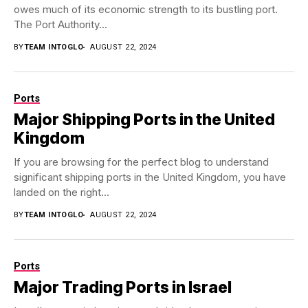
owes much of its economic strength to its bustling port.
The Port Authority...
BY
TEAM INTOGLO
AUGUST 22, 2024
Ports
Major Shipping Ports in the United
Kingdom
If you are browsing for the perfect blog to understand
significant shipping ports in the United Kingdom, you have
landed on the right...
BY
TEAM INTOGLO
AUGUST 22, 2024
Ports
Major Trading Ports in Israel