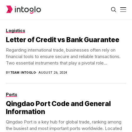
Logistics
Letter of Credit vs Bank Guarantee
Regarding international trade, businesses often rely on
financial tools to ensure secure and reliable transactions.
Two essential instruments that play a pivotal role...
BY
TEAM INTOGLO
AUGUST 26, 2024
Ports
Qingdao Port Code and General
Information
Qingdao Port is a key hub for global trade, ranking among
the busiest and most important ports worldwide. Located