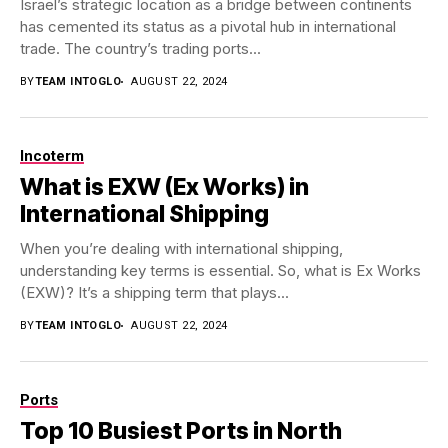
Israel’s strategic location as a bridge between continents
has cemented its status as a pivotal hub in international
trade. The country’s trading ports...
BY
TEAM INTOGLO
AUGUST 22, 2024
Incoterm
What is EXW (Ex Works) in
International Shipping
When you’re dealing with international shipping,
understanding key terms is essential. So, what is Ex Works
(EXW)? It’s a shipping term that plays...
BY
TEAM INTOGLO
AUGUST 22, 2024
Ports
Top 10 Busiest Ports in North