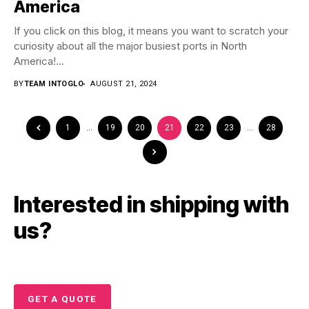
America
If you click on this blog, it means you want to scratch your
curiosity about all the major busiest ports in North
America!...
BY
TEAM INTOGLO
AUGUST 21, 2024
1
…
19
20
21
22
23
…
28
Interested in shipping with
us?
GET A QUOTE