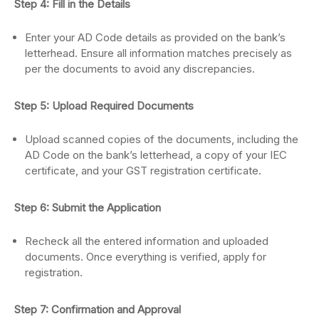
Step 4: Fill in the Details
Enter your AD Code details as provided on the bank’s
letterhead. Ensure all information matches precisely as
per the documents to avoid any discrepancies.
Step 5: Upload Required Documents
Upload scanned copies of the documents, including the
AD Code on the bank’s letterhead, a copy of your IEC
certificate, and your GST registration certificate.
Step 6: Submit the Application
Recheck all the entered information and uploaded
documents. Once everything is verified, apply for
registration.
Step 7: Confirmation and Approval