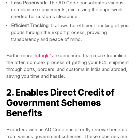
Less Paperwork
: The AD Code consolidates various
compliance requirements, minimizing the paperwork
needed for customs clearance.
Efficient Tracking
: It allows for efficient tracking of your
goods through the export process, providing
transparency and peace of mind.
Furthermore,
Intoglo’s
experienced team can streamline
the often complex process of getting your FCL shipment
through ports, borders, and customs in India and abroad,
saving you time and hassle.
2. Enables Direct Credit of
Government Schemes
Benefits
Exporters with an AD Code can directly receive benefits
from various government schemes. These schemes are