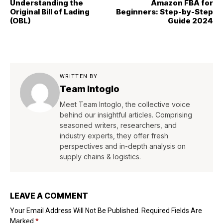
Understanding the
Amazon FBA for
Original Bill of Lading
Beginners: Step-by-Step
(OBL)
Guide 2024
WRITTEN BY
Team Intoglo
Meet Team Intoglo, the collective voice
behind our insightful articles. Comprising
seasoned writers, researchers, and
industry experts, they offer fresh
perspectives and in-depth analysis on
supply chains & logistics.
LEAVE A COMMENT
Your Email Address Will Not Be Published.
Required Fields Are
Marked
*