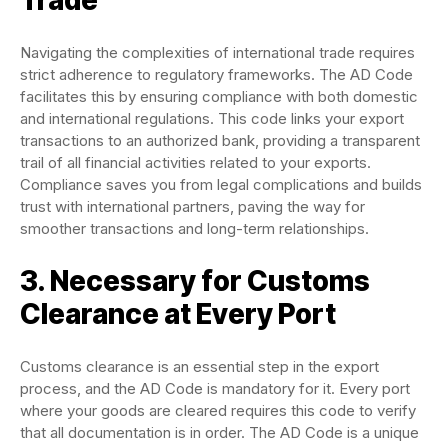
Trade
Navigating the complexities of international trade requires
strict adherence to regulatory frameworks. The AD Code
facilitates this by ensuring compliance with both domestic
and international regulations. This code links your export
transactions to an authorized bank, providing a transparent
trail of all financial activities related to your exports.
Compliance saves you from legal complications and builds
trust with international partners, paving the way for
smoother transactions and long-term relationships.
3. Necessary for Customs
Clearance at Every Port
Customs clearance is an essential step in the export
process, and the AD Code is mandatory for it. Every port
where your goods are cleared requires this code to verify
that all documentation is in order. The AD Code is a unique