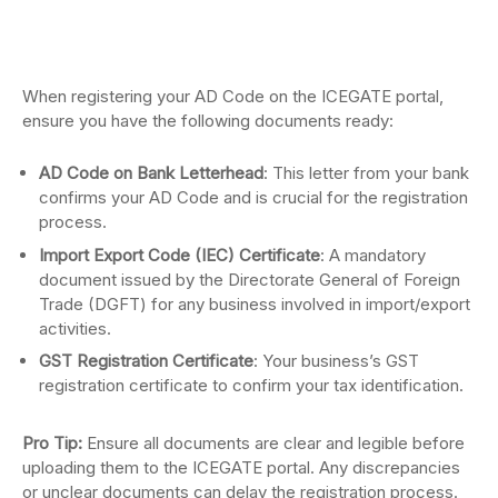
When registering your AD Code on the ICEGATE portal,
ensure you have the following documents ready:
AD Code on Bank Letterhead
: This letter from your bank
confirms your AD Code and is crucial for the registration
process.
Import Export Code (IEC) Certificate
: A mandatory
document issued by the Directorate General of Foreign
Trade (DGFT) for any business involved in import/export
activities.
GST Registration Certificate
: Your business’s GST
registration certificate to confirm your tax identification.
Pro Tip:
Ensure all documents are clear and legible before
uploading them to the ICEGATE portal. Any discrepancies
or unclear documents can delay the registration process.