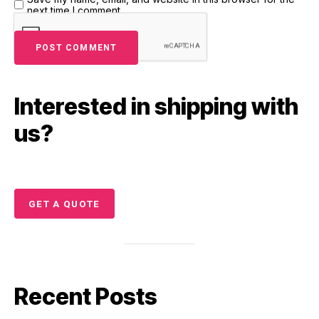
next time I comment.
Interested in shipping with
us?
GET A QUOTE
Recent Posts