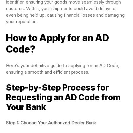
identifier, ensuring your goods move seamlessly through
customs. With it, your shipments could avoid delays or
even being held up, causing financial losses and damaging
your reputation.
How to Apply for an AD
Code?
Here’s your definitive guide to applying for an AD Code,
ensuring a smooth and efficient process.
Step-by-Step Process for
Requesting an AD Code from
Your Bank
Step 1: Choose Your Authorized Dealer Bank