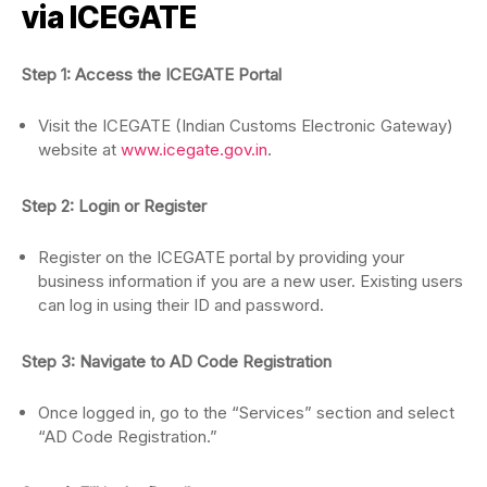
via ICEGATE
Step 1: Access the ICEGATE Portal
Visit the ICEGATE (Indian Customs Electronic Gateway)
website at
www.icegate.gov.in
.
Step 2: Login or Register
Register on the ICEGATE portal by providing your
business information if you are a new user. Existing users
can log in using their ID and password.
Step 3: Navigate to AD Code Registration
Once logged in, go to the “Services” section and select
“AD Code Registration.”