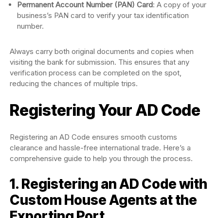
Permanent Account Number (PAN) Card
: A copy of your
business’s PAN card to verify your tax identification
number.
Always carry both original documents and copies when
visiting the bank for submission. This ensures that any
verification process can be completed on the spot,
reducing the chances of multiple trips.
Registering Your AD Code
Registering an AD Code ensures smooth customs
clearance and hassle-free international trade. Here’s a
comprehensive guide to help you through the process.
1. Registering an AD Code with
Custom House Agents at the
Exporting Port