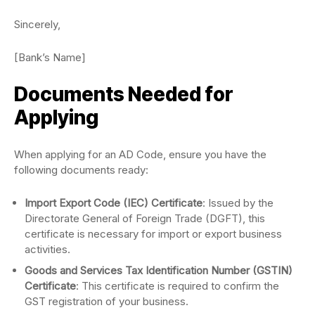
Sincerely,
[Bank’s Name]
Documents Needed for
Applying
When applying for an AD Code, ensure you have the
following documents ready:
Import Export Code (IEC) Certificate
: Issued by the
Directorate General of Foreign Trade (DGFT), this
certificate is necessary for import or export business
activities.
Goods and Services Tax Identification Number (GSTIN)
Certificate
: This certificate is required to confirm the
GST registration of your business.