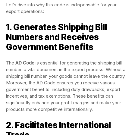
Let’s dive into why this code is indispensable for your
export operations:
1. Generates Shipping Bill
Numbers and Receives
Government Benefits
The
AD Code
is essential for generating the shipping bill
number, a vital document in the export process. Without a
shipping bill number, your goods cannot leave the country.
Moreover, the AD Code ensures you receive various
government benefits, including duty drawbacks, export
incentives, and tax exemptions. These benefits can
significantly enhance your profit margins and make your
products more competitive internationally.
2. Facilitates International