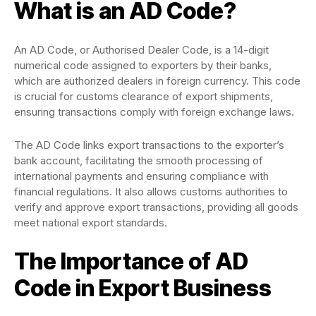
What is an AD Code?
An AD Code, or Authorised Dealer Code, is a 14-digit
numerical code assigned to exporters by their banks,
which are authorized dealers in foreign currency. This code
is crucial for customs clearance of export shipments,
ensuring transactions comply with foreign exchange laws.
The AD Code links export transactions to the exporter’s
bank account, facilitating the smooth processing of
international payments and ensuring compliance with
financial regulations. It also allows customs authorities to
verify and approve export transactions, providing all goods
meet national export standards​.
The Importance of AD
Code in Export Business