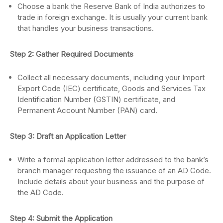
Choose a bank the Reserve Bank of India authorizes to
trade in foreign exchange. It is usually your current bank
that handles your business transactions.
Step 2: Gather Required Documents
Collect all necessary documents, including your Import
Export Code (IEC) certificate, Goods and Services Tax
Identification Number (GSTIN) certificate, and
Permanent Account Number (PAN) card.
Step 3: Draft an Application Letter
Write a formal application letter addressed to the bank’s
branch manager requesting the issuance of an AD Code.
Include details about your business and the purpose of
the AD Code.
Step 4: Submit the Application