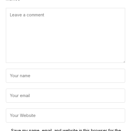
Save my name, email, and website in this browser for the