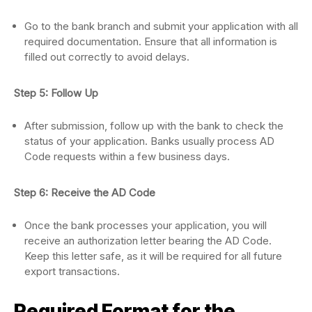
Go to the bank branch and submit your application with all
required documentation. Ensure that all information is
filled out correctly to avoid delays.
Step 5: Follow Up
After submission, follow up with the bank to check the
status of your application. Banks usually process AD
Code requests within a few business days.
Step 6: Receive the AD Code
Once the bank processes your application, you will
receive an authorization letter bearing the AD Code.
Keep this letter safe, as it will be required for all future
export transactions.
Required Format for the