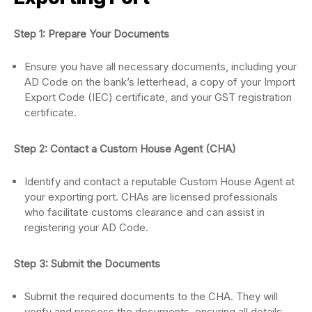
Step 1: Prepare Your Documents
Ensure you have all necessary documents, including your
AD Code on the bank’s letterhead, a copy of your Import
Export Code (IEC) certificate, and your GST registration
certificate.
Step 2: Contact a Custom House Agent (CHA)
Identify and contact a reputable Custom House Agent at
your exporting port. CHAs are licensed professionals
who facilitate customs clearance and can assist in
registering your AD Code.
Step 3: Submit the Documents
Submit the required documents to the CHA. They will
verify and process the documents, ensuring all details