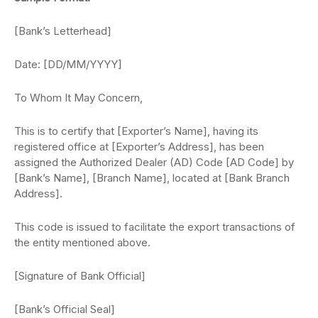
[Bank’s Letterhead]
Date: [DD/MM/YYYY]
To Whom It May Concern,
This is to certify that [Exporter’s Name], having its
registered office at [Exporter’s Address], has been
assigned the Authorized Dealer (AD) Code [AD Code] by
[Bank’s Name], [Branch Name], located at [Bank Branch
Address].
This code is issued to facilitate the export transactions of
the entity mentioned above.
[Signature of Bank Official]
[Bank’s Official Seal]