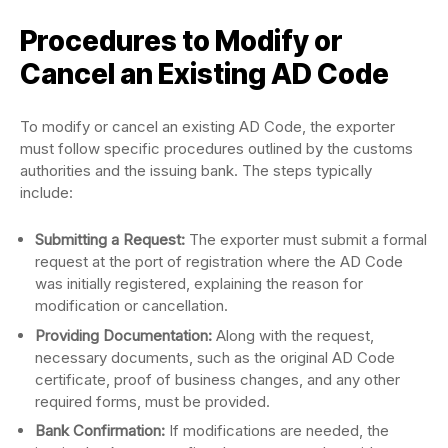
Procedures to Modify or
Cancel an Existing AD Code
To modify or cancel an existing AD Code, the exporter
must follow specific procedures outlined by the customs
authorities and the issuing bank. The steps typically
include:
Submitting a Request:
The exporter must submit a formal
request at the port of registration where the AD Code
was initially registered, explaining the reason for
modification or cancellation.
Providing Documentation:
Along with the request,
necessary documents, such as the original AD Code
certificate, proof of business changes, and any other
required forms, must be provided.
Bank Confirmation:
If modifications are needed, the