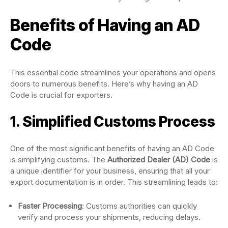
Benefits of Having an AD
Code
This essential code streamlines your operations and opens
doors to numerous benefits. Here’s why having an AD
Code is crucial for exporters.
1. Simplified Customs Process
One of the most significant benefits of having an AD Code
is simplifying customs. The
Authorized Dealer (AD) Code
is
a unique identifier for your business, ensuring that all your
export documentation is in order. This streamlining leads to:
Faster Processing
: Customs authorities can quickly
verify and process your shipments, reducing delays.