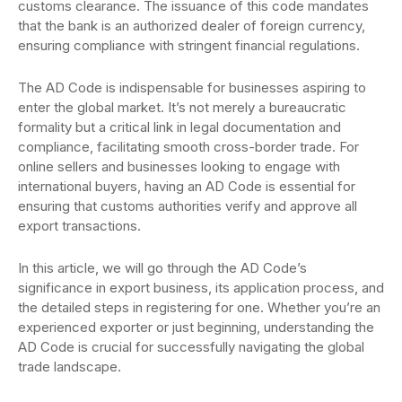
customs clearance. The issuance of this code mandates
that the bank is an authorized dealer of foreign currency,
ensuring compliance with stringent financial regulations.
The AD Code is indispensable for businesses aspiring to
enter the global market. It’s not merely a bureaucratic
formality but a critical link in legal documentation and
compliance, facilitating smooth cross-border trade. For
online sellers and businesses looking to engage with
international buyers, having an AD Code is essential for
ensuring that customs authorities verify and approve all
export transactions.
In this article, we will go through the AD Code’s
significance in export business, its application process, and
the detailed steps in registering for one. Whether you’re an
experienced exporter or just beginning, understanding the
AD Code is crucial for successfully navigating the global
trade landscape.