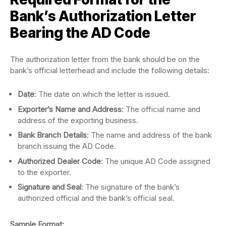
Bank’s Authorization Letter
Bearing the AD Code
The authorization letter from the bank should be on the
bank’s official letterhead and include the following details:
Date
: The date on which the letter is issued.
Exporter’s Name and Address
: The official name and
address of the exporting business.
Bank Branch Details
: The name and address of the bank
branch issuing the AD Code.
Authorized Dealer Code
: The unique AD Code assigned
to the exporter.
Signature and Seal
: The signature of the bank’s
authorized official and the bank’s official seal.
Sample Format: