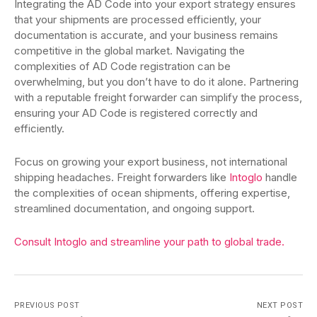
Integrating the AD Code into your export strategy ensures
that your shipments are processed efficiently, your
documentation is accurate, and your business remains
competitive in the global market. Navigating the
complexities of AD Code registration can be
overwhelming, but you don’t have to do it alone. Partnering
with a reputable freight forwarder can simplify the process,
ensuring your AD Code is registered correctly and
efficiently.
Focus on growing your export business, not international
shipping headaches. Freight forwarders like
Intoglo
handle
the complexities of ocean shipments, offering expertise,
streamlined documentation, and ongoing support.
Consult Intoglo and streamline your path to global trade.
PREVIOUS POST
NEXT POST