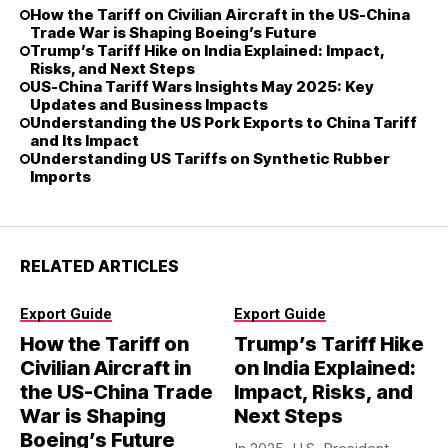
How the Tariff on Civilian Aircraft in the US-China
Trade War is Shaping Boeing’s Future
Trump’s Tariff Hike on India Explained: Impact,
Risks, and Next Steps
US-China Tariff Wars Insights May 2025: Key
Updates and Business Impacts
Understanding the US Pork Exports to China Tariff
and Its Impact
Understanding US Tariffs on Synthetic Rubber
Imports
RELATED ARTICLES
Export Guide
Export Guide
How the Tariff on
Trump’s Tariff Hike
Civilian Aircraft in
on India Explained:
the US-China Trade
Impact, Risks, and
War is Shaping
Next Steps
Boeing’s Future