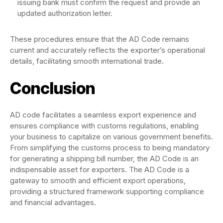
issuing bank must confirm the request and provide an
updated authorization letter.
These procedures ensure that the AD Code remains
current and accurately reflects the exporter’s operational
details, facilitating smooth international trade.
Conclusion
AD code facilitates a seamless export experience and
ensures compliance with customs regulations, enabling
your business to capitalize on various government benefits.
From simplifying the customs process to being mandatory
for generating a shipping bill number, the AD Code is an
indispensable asset for exporters. The AD Code is a
gateway to smooth and efficient export operations,
providing a structured framework supporting compliance
and financial advantages.