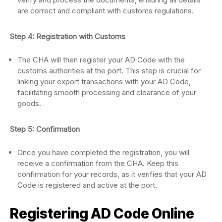
are correct and compliant with customs regulations.
Step 4: Registration with Customs
The CHA will then register your AD Code with the
customs authorities at the port. This step is crucial for
linking your export transactions with your AD Code,
facilitating smooth processing and clearance of your
goods.
Step 5: Confirmation
Once you have completed the registration, you will
receive a confirmation from the CHA. Keep this
confirmation for your records, as it verifies that your AD
Code is registered and active at the port.
Registering AD Code Online