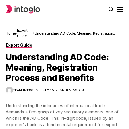
Export
Home
Understanding AD Code: Meaning, Registration
Guide
Process and Benefits
Export Guide
Understanding AD Code:
Meaning, Registration
Process and Benefits
TEAM INTOGLO
JULY 16, 2024
8 MINS READ
Understanding the intricacies of international trade
demands a firm grasp of key regulatory elements, one of
which is the AD Code. This 14-digit code, issued by an
exporter’s bank, is a fundamental requirement for export