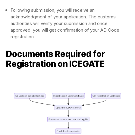
Following submission, you will receive an
acknowledgment of your application. The customs
authorities will verify your submission and once
approved, you will get confirmation of your AD Code
registration.
Documents Required for
Registration on ICEGATE