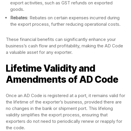
export activities, such as GST refunds on exported
goods.
Rebates
: Rebates on certain expenses incurred during
the export process, further reducing operational costs.
These financial benefits can significantly enhance your
business’s cash flow and profitability, making the AD Code
a valuable asset for any exporter.
Lifetime Validity and
Amendments of AD Code
Once an AD Code is registered at a port, it remains valid for
the lifetime of the exporter’s business, provided there are
no changes in the bank or shipment port. This lifelong
validity simplifies the export process, ensuring that
exporters do not need to periodically renew or reapply for
the code.