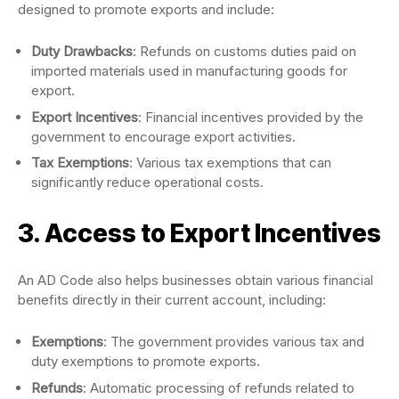
designed to promote exports and include:
Duty Drawbacks
: Refunds on customs duties paid on
imported materials used in manufacturing goods for
export.
Export Incentives
: Financial incentives provided by the
government to encourage export activities.
Tax Exemptions
: Various tax exemptions that can
significantly reduce operational costs.
3. Access to Export Incentives
An AD Code also helps businesses obtain various financial
benefits directly in their current account, including:
Exemptions
: The government provides various tax and
duty exemptions to promote exports.
Refunds
: Automatic processing of refunds related to