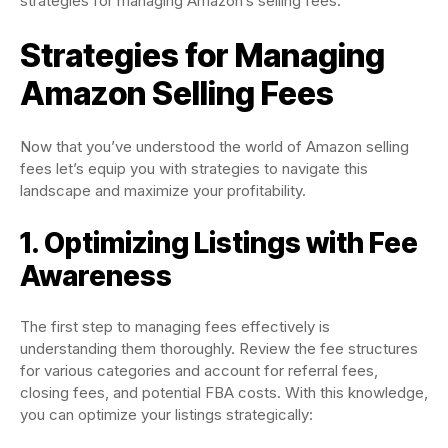
strategies for managing Amazon’s selling fees.
Strategies for Managing
Amazon Selling Fees
Now that you’ve understood the world of Amazon selling
fees let’s equip you with strategies to navigate this
landscape and maximize your profitability.
1. Optimizing Listings with Fee
Awareness
The first step to managing fees effectively is
understanding them thoroughly. Review the fee structures
for various categories and account for referral fees,
closing fees, and potential FBA costs. With this knowledge,
you can optimize your listings strategically: