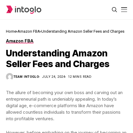
Home
Amazon FBA
Understanding Amazon Seller Fees and Charges
Amazon FBA
Understanding Amazon
Seller Fees and Charges
TEAM INTOGLO
JULY 24, 2024
12 MINS READ
The allure of becoming your own boss and carving out an
entrepreneurial path is undeniably appealing. In today’s
digital age, e-commerce platforms like Amazon have
allowed countless individuals to transform their passions
into profitable ventures.
However, before embarking on the journey of becoming an