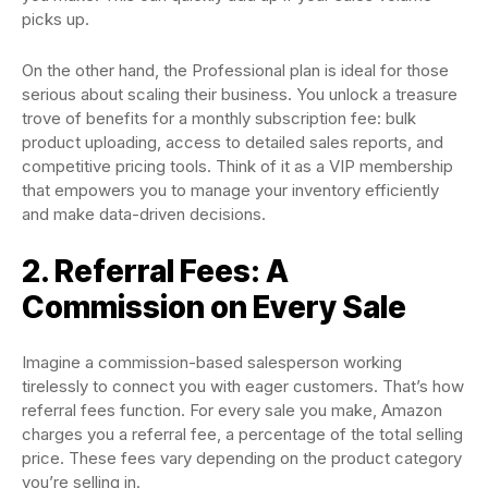
picks up.
On the other hand, the Professional plan is ideal for those
serious about scaling their business. You unlock a treasure
trove of benefits for a monthly subscription fee: bulk
product uploading, access to detailed sales reports, and
competitive pricing tools. Think of it as a VIP membership
that empowers you to manage your inventory efficiently
and make data-driven decisions.
2. Referral Fees: A
Commission on Every Sale
Imagine a commission-based salesperson working
tirelessly to connect you with eager customers. That’s how
referral fees function. For every sale you make, Amazon
charges you a referral fee, a percentage of the total selling
price. These fees vary depending on the product category
you’re selling in.