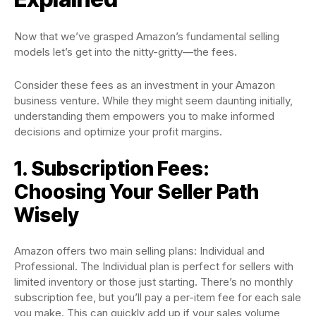
Now that we’ve grasped Amazon’s fundamental selling
models let’s get into the nitty-gritty—the fees.
Consider these fees as an investment in your Amazon
business venture. While they might seem daunting initially,
understanding them empowers you to make informed
decisions and optimize your profit margins.
1. Subscription Fees:
Choosing Your Seller Path
Wisely
Amazon offers two main selling plans: Individual and
Professional. The Individual plan is perfect for sellers with
limited inventory or those just starting. There’s no monthly
subscription fee, but you’ll pay a per-item fee for each sale
you make. This can quickly add up if your sales volume