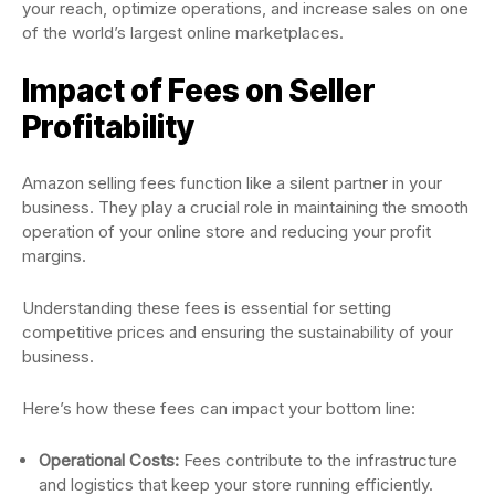
your reach, optimize operations, and increase sales on one
of the world’s largest online marketplaces.
Impact of Fees on Seller
Profitability
Amazon selling fees function like a silent partner in your
business. They play a crucial role in maintaining the smooth
operation of your online store and reducing your profit
margins.
Understanding these fees is essential for setting
competitive prices and ensuring the sustainability of your
business.
Here’s how these fees can impact your bottom line:
Operational Costs:
Fees contribute to the infrastructure
and logistics that keep your store running efficiently.