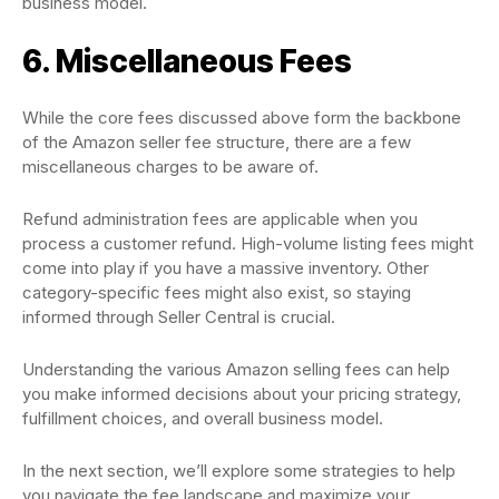
business model.
6. Miscellaneous Fees
While the core fees discussed above form the backbone
of the Amazon seller fee structure, there are a few
miscellaneous charges to be aware of.
Refund administration fees are applicable when you
process a customer refund. High-volume listing fees might
come into play if you have a massive inventory. Other
category-specific fees might also exist, so staying
informed through Seller Central is crucial.
Understanding the various Amazon selling fees can help
you make informed decisions about your pricing strategy,
fulfillment choices, and overall business model.
In the next section, we’ll explore some strategies to help
you navigate the fee landscape and maximize your