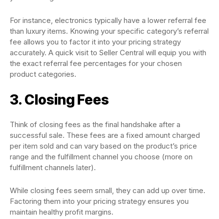
For instance, electronics typically have a lower referral fee
than luxury items. Knowing your specific category’s referral
fee allows you to factor it into your pricing strategy
accurately. A quick visit to Seller Central will equip you with
the exact referral fee percentages for your chosen
product categories.
3. Closing Fees
Think of closing fees as the final handshake after a
successful sale. These fees are a fixed amount charged
per item sold and can vary based on the product’s price
range and the fulfillment channel you choose (more on
fulfillment channels later).
While closing fees seem small, they can add up over time.
Factoring them into your pricing strategy ensures you
maintain healthy profit margins.