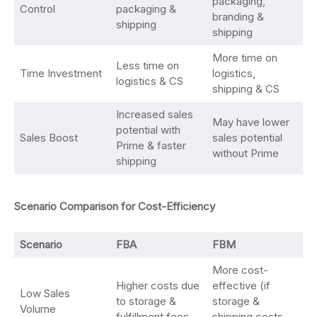
packaging,
Control
packaging &
branding &
shipping
shipping
More time on
Less time on
Time Investment
logistics,
logistics & CS
shipping & CS
Increased sales
May have lower
potential with
Sales Boost
sales potential
Prime & faster
without Prime
shipping
Scenario Comparison for Cost-Efficiency
Scenario
FBA
FBM
More cost-
Higher costs due
effective (if
Low Sales
to storage &
storage &
Volume
fulfillment fees
shipping costs