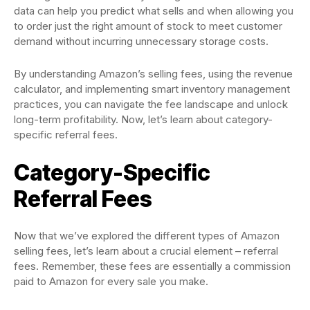
data can help you predict what sells and when allowing you
to order just the right amount of stock to meet customer
demand without incurring unnecessary storage costs.
By understanding Amazon’s selling fees, using the revenue
calculator, and implementing smart inventory management
practices, you can navigate the fee landscape and unlock
long-term profitability. Now, let’s learn about category-
specific referral fees.
Category-Specific
Referral Fees
Now that we’ve explored the different types of Amazon
selling fees, let’s learn about a crucial element – referral
fees. Remember, these fees are essentially a commission
paid to Amazon for every sale you make.