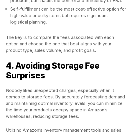
products, but it lacks the control and efficiency of FBA.
Self-fulfillment can be the most cost-effective option for
high-value or bulky items but requires significant
logistical planning.
The key is to compare the fees associated with each
option and choose the one that best aligns with your
product type, sales volume, and profit goals.
4. Avoiding Storage Fee
Surprises
Nobody likes unexpected charges, especially when it
comes to storage fees. By accurately forecasting demand
and maintaining optimal inventory levels, you can minimize
the time your products occupy space in Amazon’s
warehouses, reducing storage fees.
Utilizing Amazon’s inventory management tools and sales