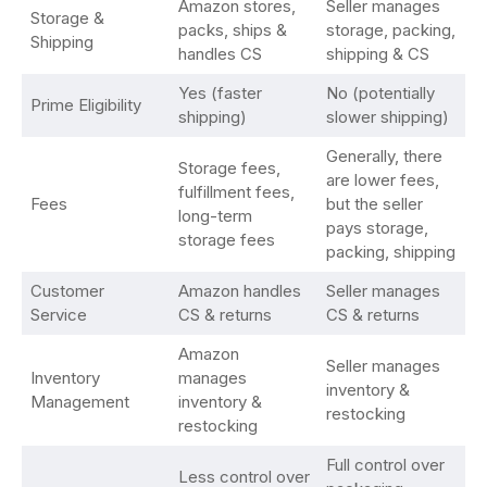
Amazon stores,
Seller manages
Storage &
packs, ships &
storage, packing,
Shipping
handles CS
shipping & CS
Yes (faster
No (potentially
Prime Eligibility
shipping)
slower shipping)
Generally, there
Storage fees,
are lower fees,
fulfillment fees,
Fees
but the seller
long-term
pays storage,
storage fees
packing, shipping
Customer
Amazon handles
Seller manages
Service
CS & returns
CS & returns
Amazon
Seller manages
Inventory
manages
inventory &
Management
inventory &
restocking
restocking
Full control over
Less control over