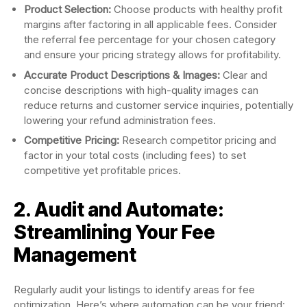
Product Selection:
Choose products with healthy profit
margins after factoring in all applicable fees. Consider
the referral fee percentage for your chosen category
and ensure your pricing strategy allows for profitability.
Accurate Product Descriptions & Images:
Clear and
concise descriptions with high-quality images can
reduce returns and customer service inquiries, potentially
lowering your refund administration fees.
Competitive Pricing:
Research competitor pricing and
factor in your total costs (including fees) to set
competitive yet profitable prices.
2. Audit and Automate:
Streamlining Your Fee
Management
Regularly audit your listings to identify areas for fee
optimization. Here’s where automation can be your friend: