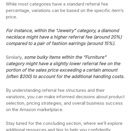
While most categories have a standard referral fee
percentage, variations can be based on the specific item’s
price.
For instance, within the “Jewelry” category, a diamond
necklace might have a higher referral fee (around 20%)
compared to a pair of fashion earrings (around 15%).
Similarly,
some bulky items within the “Furniture”
category might have a slightly lower referral fee on the
portion of the sales price exceeding a certain amount
(often $200) to account for the additional handling costs.
By understanding referral fee structures and their
variations, you can make informed decisions about product
selection, pricing strategies, and overall business success
on the Amazon marketplace.
Stay tuned for the concluding section, where we’ll explore
additional resources and tips to help you confidently