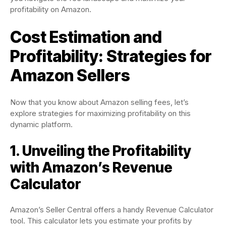
profitability on Amazon.
Cost Estimation and
Profitability: Strategies for
Amazon Sellers
Now that you know about Amazon selling fees, let’s
explore strategies for maximizing profitability on this
dynamic platform.
1. Unveiling the Profitability
with Amazon’s Revenue
Calculator
Amazon’s Seller Central offers a handy Revenue Calculator
tool. This calculator lets you estimate your profits by