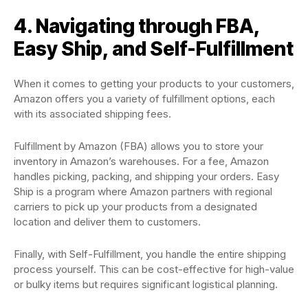
4. Navigating through FBA,
Easy Ship, and Self-Fulfillment
When it comes to getting your products to your customers,
Amazon offers you a variety of fulfillment options, each
with its associated shipping fees.
Fulfillment by Amazon (FBA) allows you to store your
inventory in Amazon’s warehouses. For a fee, Amazon
handles picking, packing, and shipping your orders. Easy
Ship is a program where Amazon partners with regional
carriers to pick up your products from a designated
location and deliver them to customers.
Finally, with Self-Fulfillment, you handle the entire shipping
process yourself. This can be cost-effective for high-value
or bulky items but requires significant logistical planning.