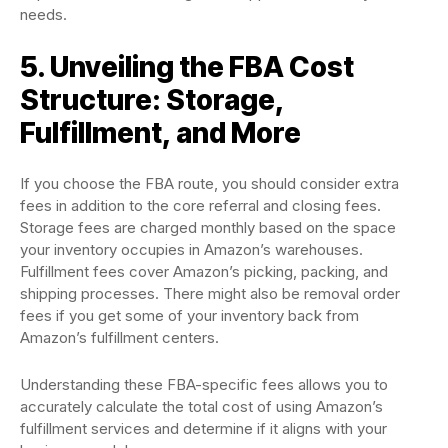
needs.
5. Unveiling the FBA Cost
Structure: Storage,
Fulfillment, and More
If you choose the FBA route, you should consider extra
fees in addition to the core referral and closing fees.
Storage fees are charged monthly based on the space
your inventory occupies in Amazon’s warehouses.
Fulfillment fees cover Amazon’s picking, packing, and
shipping processes. There might also be removal order
fees if you get some of your inventory back from
Amazon’s fulfillment centers.
Understanding these FBA-specific fees allows you to
accurately calculate the total cost of using Amazon’s
fulfillment services and determine if it aligns with your