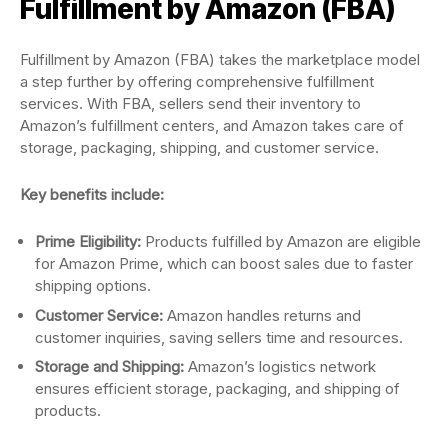
Fulfillment by Amazon (FBA)
Fulfillment by Amazon (FBA) takes the marketplace model
a step further by offering comprehensive fulfillment
services. With FBA, sellers send their inventory to
Amazon’s fulfillment centers, and Amazon takes care of
storage, packaging, shipping, and customer service.
Key benefits include:
Prime Eligibility:
Products fulfilled by Amazon are eligible
for Amazon Prime, which can boost sales due to faster
shipping options.
Customer Service:
Amazon handles returns and
customer inquiries, saving sellers time and resources.
Storage and Shipping:
Amazon’s logistics network
ensures efficient storage, packaging, and shipping of
products.