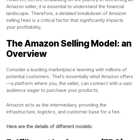
Amazon seller, it is essential to understand the financial
landscape. Therefore, a detailed breakdown of Amazon
selling fees is a critical factor that significantly impacts
your profitability.
The Amazon Selling Model: an
Overview
Consider a bustling marketplace teeming with millions of
potential customers. That’s essentially what Amazon offers
—a platform where you, the seller, can connect with a vast
audience eager to purchase your products.
Amazon acts as the intermediary, providing the
infrastructure, logistics, and customer base for a fee.
Here are the details of different models: