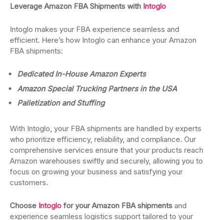
Leverage Amazon FBA Shipments with
Intoglo
Intoglo makes your FBA experience seamless and
efficient. Here’s how Intoglo can enhance your Amazon
FBA shipments:
Dedicated In-House Amazon Experts
Amazon Special Trucking Partners in the USA
Palletization and Stuffing
With Intoglo, your FBA shipments are handled by experts
who prioritize efficiency, reliability, and compliance. Our
comprehensive services ensure that your products reach
Amazon warehouses swiftly and securely, allowing you to
focus on growing your business and satisfying your
customers.
Choose
Intoglo
for your Amazon FBA shipments
and
experience seamless logistics support tailored to your