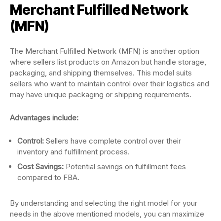
Merchant Fulfilled Network
(MFN)
The Merchant Fulfilled Network (MFN) is another option
where sellers list products on Amazon but handle storage,
packaging, and shipping themselves. This model suits
sellers who want to maintain control over their logistics and
may have unique packaging or shipping requirements.
Advantages include:
Control:
Sellers have complete control over their
inventory and fulfillment process.
Cost Savings:
Potential savings on fulfillment fees
compared to FBA.
By understanding and selecting the right model for your
needs in the above mentioned models, you can maximize