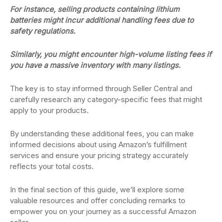
For instance, selling products containing lithium
batteries might incur additional handling fees due to
safety regulations.
Similarly, you might encounter high-volume listing fees if
you have a massive inventory with many listings.
The key is to stay informed through Seller Central and
carefully research any category-specific fees that might
apply to your products.
By understanding these additional fees, you can make
informed decisions about using Amazon’s fulfillment
services and ensure your pricing strategy accurately
reflects your total costs.
In the final section of this guide, we’ll explore some
valuable resources and offer concluding remarks to
empower you on your journey as a successful Amazon