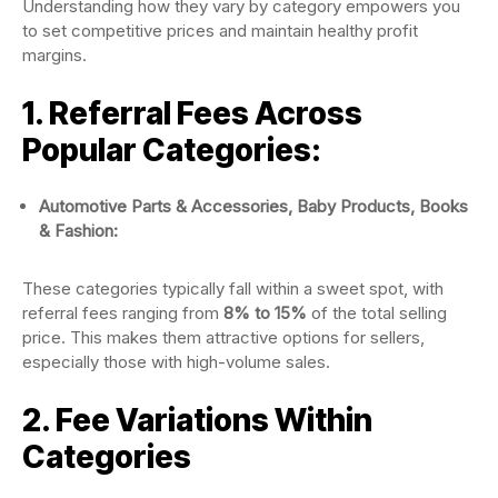
Understanding how they vary by category empowers you
to set competitive prices and maintain healthy profit
margins.
1. Referral Fees Across
Popular Categories:
Automotive Parts & Accessories, Baby Products, Books
& Fashion:
These categories typically fall within a sweet spot, with
referral fees ranging from
8% to 15%
of the total selling
price. This makes them attractive options for sellers,
especially those with high-volume sales.
2. Fee Variations Within
Categories