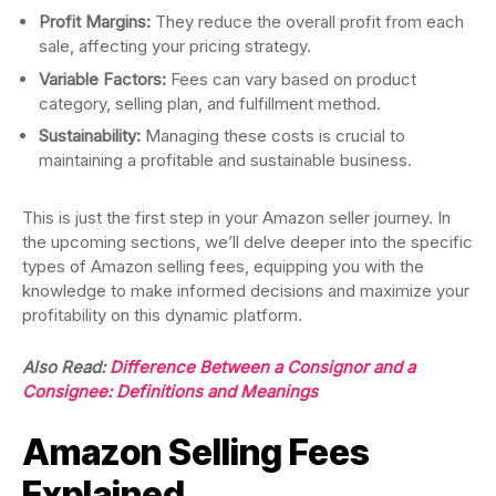
Profit Margins:
They reduce the overall profit from each
sale, affecting your pricing strategy.
Variable Factors:
Fees can vary based on product
category, selling plan, and fulfillment method.
Sustainability:
Managing these costs is crucial to
maintaining a profitable and sustainable business.
This is just the first step in your Amazon seller journey. In
the upcoming sections, we’ll delve deeper into the specific
types of Amazon selling fees, equipping you with the
knowledge to make informed decisions and maximize your
profitability on this dynamic platform.
Also Read:
Difference Between a Consignor and a
Consignee: Definitions and Meanings
Amazon Selling Fees
Explained