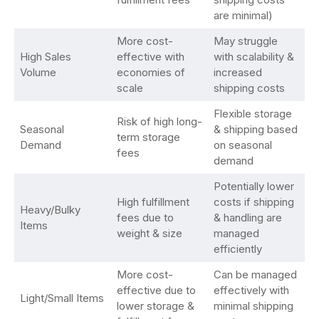
are minimal)
More cost-
May struggle
High Sales
effective with
with scalability &
Volume
economies of
increased
scale
shipping costs
Flexible storage
Risk of high long-
Seasonal
& shipping based
term storage
Demand
on seasonal
fees
demand
Potentially lower
High fulfillment
costs if shipping
Heavy/Bulky
fees due to
& handling are
Items
weight & size
managed
efficiently
More cost-
Can be managed
effective due to
effectively with
Light/Small Items
lower storage &
minimal shipping