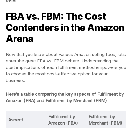
seller.
FBA vs. FBM: The Cost
Contenders in the Amazon
Arena
Now that you know about various Amazon selling fees, let’s
enter the great FBA vs. FBM debate. Understanding the
cost implications of each fulfillment method empowers you
to choose the most cost-effective option for your
business.
Here’s a table comparing the key aspects of Fulfillment by
Amazon (FBA) and Fulfillment by Merchant (FBM)
:
Fulfillment by
Fulfillment by
Aspect
Amazon (FBA)
Merchant (FBM)