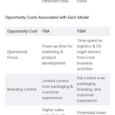
fulfillment fees
costs
Opportunity Costs Associated with Each Model
Opportunity Cost
FBA
FBM
Time spent on
Frees up time for
logistics & CS
Operational
marketing &
might detract
Focus
product
from core
development
business
activities
Full control over
Limited control
packaging,
over packaging &
Branding Control
branding, and
customer
customer
experience
experience
Higher sales
Potentially lower