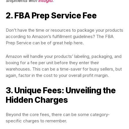
shipments
with
Intoglo
.
2. FBA Prep Service Fee
Don’t have the time or resources to package your products
according to Amazon’s fulfillment guidelines? The FBA
Prep Service can be of great help here.
Amazon will handle your products’ labeling, packaging, and
boxing for a fee per unit before they enter their
warehouses. This can be a time-saver for busy sellers, but
again, factor in the cost to your overall profit margin.
3. Unique Fees: Unveiling the
Hidden Charges
Beyond the core fees, there can be some category-
specific charges to remember.