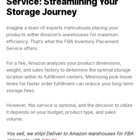
Service: Streamlining Your
Storage Journey
Imagine a team of experts meticulously placing your
products within Amazon’s warehouses for maximum
efficiency. That’s what the FBA Inventory Placement
Service offers.
For a fee, Amazon analyzes your product dimensions,
weight, and sales history to determine the optimal storage
location within its fulfillment centers. Minimizing pick-travel
times for faster order fulfillment can reduce your long-term
storage fees.
However, this service is optional, and the decision to utilize
it depends on your budget, product type, and sales
volume.
You sell, we ship! Deliver to Amazon warehouses for FBA