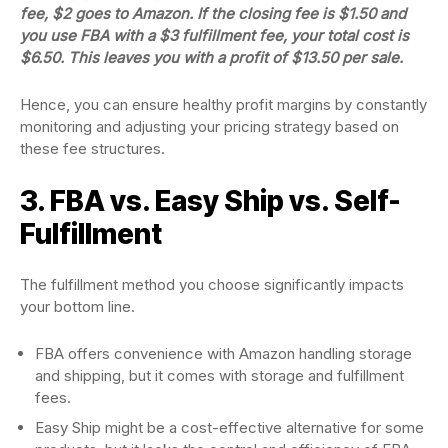
fee, $2 goes to Amazon. If the closing fee is $1.50 and
you use FBA with a $3 fulfillment fee, your total cost is
$6.50. This leaves you with a profit of $13.50 per sale.
Hence, you can ensure healthy profit margins by constantly
monitoring and adjusting your pricing strategy based on
these fee structures.
3. FBA vs. Easy Ship vs. Self-
Fulfillment
The fulfillment method you choose significantly impacts
your bottom line.
FBA offers convenience with Amazon handling storage
and shipping, but it comes with storage and fulfillment
fees.
Easy Ship might be a cost-effective alternative for some