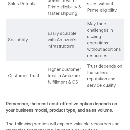
potential with
Sales Potential
sales without
Prime eligibility &
Prime eligibility
faster shipping
May face
challenges in
Easily scalable
scaling
Scalability
with Amazon’s
operations
infrastructure
without additional
resources
Trust depends on
Higher customer
the seller’s
Customer Trust
trust in Amazon’s
reputation and
fulfillment & CS
service quality
Remember, the most cost-effective option depends on
your business model, product type, and sales volume.
The following section will explore valuable resources and