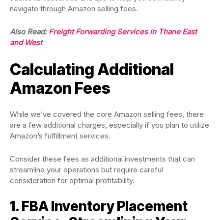
navigate through Amazon selling fees.
Also Read:
Freight Forwarding Services in Thane East
and West
Calculating Additional
Amazon Fees
While we’ve covered the core Amazon selling fees, there
are a few additional charges, especially if you plan to utilize
Amazon’s fulfillment services.
Consider these fees as additional investments that can
streamline your operations but require careful
consideration for optimal profitability.
1. FBA Inventory Placement