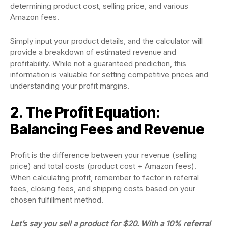
determining product cost, selling price, and various
Amazon fees.
Simply input your product details, and the calculator will
provide a breakdown of estimated revenue and
profitability. While not a guaranteed prediction, this
information is valuable for setting competitive prices and
understanding your profit margins.
2. The Profit Equation:
Balancing Fees and Revenue
Profit is the difference between your revenue (selling
price) and total costs (product cost + Amazon fees).
When calculating profit, remember to factor in referral
fees, closing fees, and shipping costs based on your
chosen fulfillment method.
Let’s say you sell a product for $20. With a 10% referral