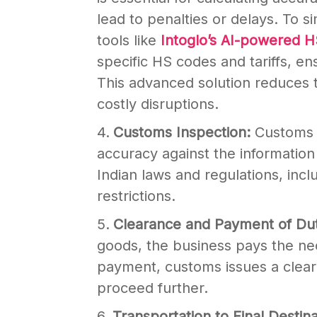
lead to penalties or delays. To s
tools like
Intoglo’s AI-powered 
specific HS codes and tariffs, ens
This advanced solution reduces t
costly disruptions.
Customs Inspection:
Customs o
accuracy against the informatio
Indian laws and regulations, inc
restrictions.
Clearance and Payment of Du
goods, the business pays the ne
payment, customs issues a cleara
proceed further.
Transportation to Final Destin