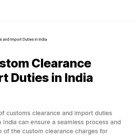
and Import Duties in India
stom Clearance
 Duties in India
of customs clearance and import duties
 India can ensure a seamless process and
sp of the custom clearance charges for