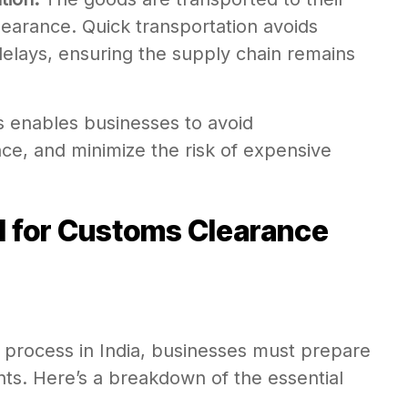
 clearance. Quick transportation avoids
elays, ensuring the supply chain remains
s enables businesses to avoid
ce, and minimize the risk of expensive
 for Customs Clearance
process in India, businesses must prepare
ts. Here’s a breakdown of the essential