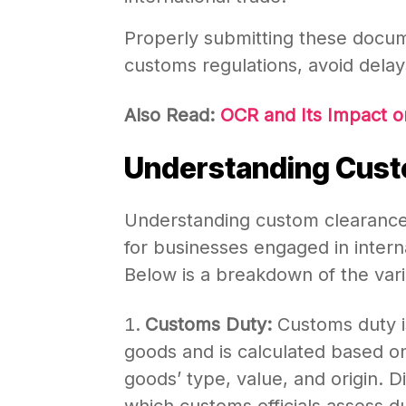
Properly submitting these docu
customs regulations, avoid delay
Also Read:
OCR and Its Impact o
Understanding Cust
Understanding custom clearance 
for businesses engaged in intern
Below is a breakdown of the var
Customs Duty:
Customs duty i
goods and is calculated based 
goods’ type, value, and origin. D
which customs officials assess d