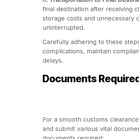
final destination after receiving
storage costs and unnecessary d
uninterrupted.
Carefully adhering to these step
complications, maintain complian
delays.
Documents Required
For a smooth customs clearance 
and submit various vital documen
documents required: