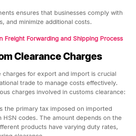
ments ensures that businesses comply with
s, and minimize additional costs.
n Freight Forwarding and Shipping Process
om Clearance Charges
charges for export and import is crucial
ational trade to manage costs effectively.
ious charges involved in customs clearance:
s the primary tax imposed on imported
on HSN codes. The amount depends on the
ifferent products have varying duty rates,
uring clearance.