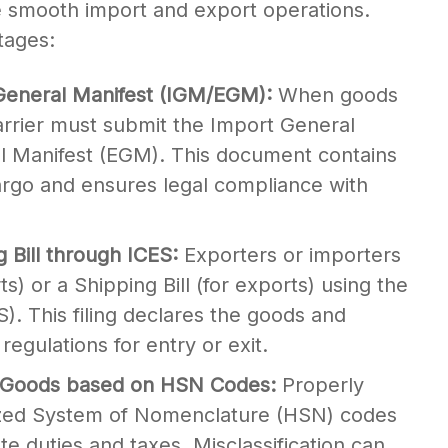
re smooth import and export operations.
tages:
General Manifest (IGM/EGM):
When goods
carrier must submit the Import General
l Manifest (EGM). This document contains
argo and ensures legal compliance with
ng Bill through ICES:
Exporters or importers
rts) or a Shipping Bill (for exports) using the
. This filing declares the goods and
egulations for entry or exit.
 of Goods based on HSN Codes:
Properly
ized System of Nomenclature (HSN) codes
ate duties and taxes. Misclassification can