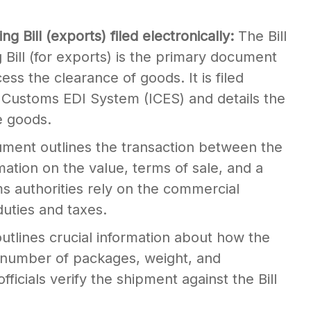
ing Bill (exports) filed electronically:
The Bill
g Bill (for exports) is the primary document
ess the clearance of goods. It is filed
n Customs EDI System (ICES) and details the
e goods.
ument outlines the transaction between the
mation on the value, terms of sale, and a
s authorities rely on the commercial
duties and taxes.
outlines crucial information about how the
 number of packages, weight, and
ficials verify the shipment against the Bill