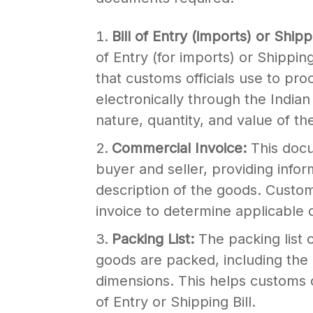
Bill of Entry (imports) or Shipp
of Entry (for imports) or Shippin
that customs officials use to proc
electronically through the India
nature, quantity, and value of th
Commercial Invoice:
This doc
buyer and seller, providing infor
description of the goods. Custom
invoice to determine applicable 
Packing List:
The packing list 
goods are packed, including the
dimensions. This helps customs of
of Entry or Shipping Bill.