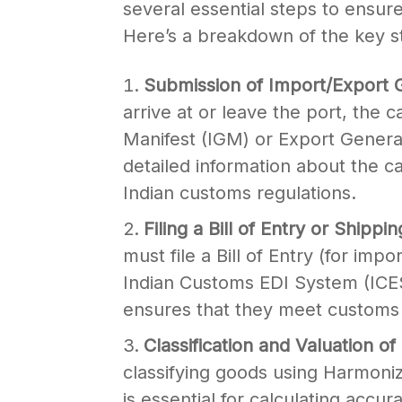
several essential steps to ensu
Here’s a breakdown of the key s
Submission of Import/Export 
arrive at or leave the port, the 
Manifest (IGM) or Export Genera
detailed information about the c
Indian customs regulations.
Filing a Bill of Entry or Shippi
must file a Bill of Entry (for impo
Indian Customs EDI System (ICES)
ensures that they meet customs r
Classification and Valuation
classifying goods using Harmon
is essential for calculating accur