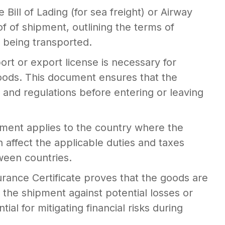
 Bill of Lading (for sea freight) or Airway
roof of shipment, outlining the terms of
s being transported.
ort or export license is necessary for
goods. This document ensures that the
and regulations before entering or leaving
ment applies to the country where the
affect the applicable duties and taxes
een countries.
rance Certificate proves that the goods are
g the shipment against potential losses or
al for mitigating financial risks during