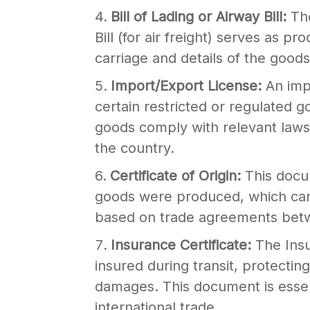
Bill of Lading or Airway Bill:
The
Bill (for air freight) serves as p
carriage and details of the good
Import/Export License:
An imp
certain restricted or regulated 
goods comply with relevant laws 
the country.
Certificate of Origin:
This docu
goods were produced, which can 
based on trade agreements betw
Insurance Certificate:
The Insu
insured during transit, protectin
damages. This document is essenti
international trade.