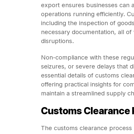
export ensures businesses can a
operations running efficiently. 
including the inspection of good
necessary documentation, all of
disruptions.
Non-compliance with these regul
seizures, or severe delays that di
essential details of customs clea
offering practical insights for c
maintain a streamlined supply ch
Customs Clearance P
The customs clearance process in