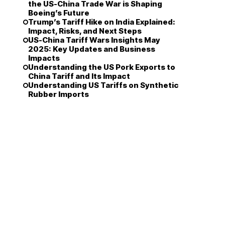
the US-China Trade War is Shaping
Boeing’s Future
Trump’s Tariff Hike on India Explained:
Impact, Risks, and Next Steps
US-China Tariff Wars Insights May
2025: Key Updates and Business
Impacts
Understanding the US Pork Exports to
China Tariff and Its Impact
Understanding US Tariffs on Synthetic
Rubber Imports