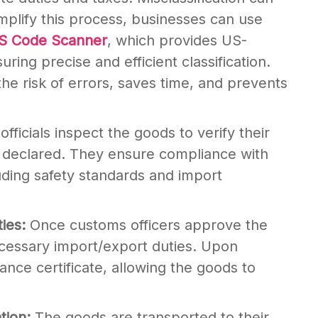
implify this process, businesses can use
HS Code Scanner
, which provides US-
uring precise and efficient classification.
he risk of errors, saves time, and prevents
fficials inspect the goods to verify their
n declared. They ensure compliance with
luding safety standards and import
ties:
Once customs officers approve the
cessary import/export duties. Upon
nce certificate, allowing the goods to
ation:
The goods are transported to their