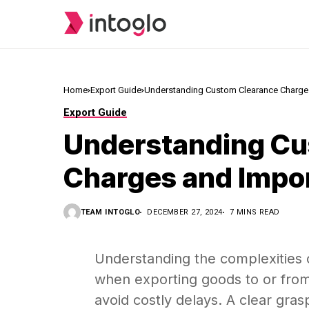
Home
Export Guide
Understanding Custom Clearance Charges 
Export Guide
Understanding Cu
Charges and Import
TEAM INTOGLO
DECEMBER 27, 2024
7 MINS READ
Understanding the complexities 
when exporting goods to or from
avoid costly delays. A clear gra