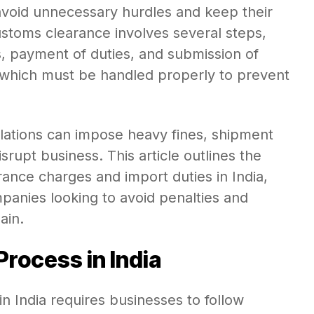
void unnecessary hurdles and keep their
Customs clearance involves several steps,
s, payment of duties, and submission of
 which must be handled properly to prevent
ations can impose heavy fines, shipment
srupt business. This article outlines the
rance charges and import duties in India,
ompanies looking to avoid penalties and
ain.
rocess in India
 India requires businesses to follow