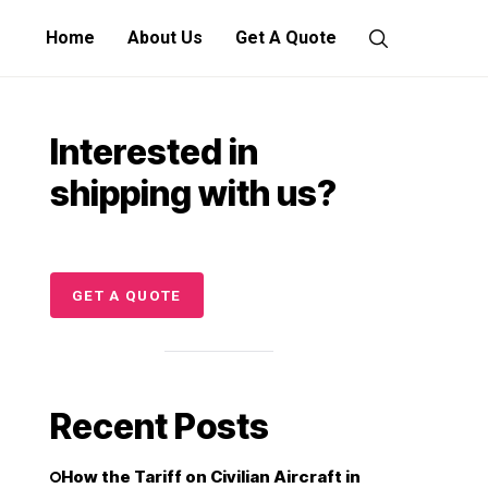
Home
About Us
Get A Quote
Interested in
shipping with us?
GET A QUOTE
Recent Posts
How the Tariff on Civilian Aircraft in