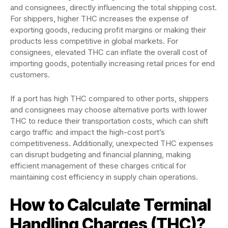
and consignees, directly influencing the total shipping cost.
For shippers, higher THC increases the expense of
exporting goods, reducing profit margins or making their
products less competitive in global markets. For
consignees, elevated THC can inflate the overall cost of
importing goods, potentially increasing retail prices for end
customers.
If a port has high THC compared to other ports, shippers
and consignees may choose alternative ports with lower
THC to reduce their transportation costs, which can shift
cargo traffic and impact the high-cost port’s
competitiveness. Additionally, unexpected THC expenses
can disrupt budgeting and financial planning, making
efficient management of these charges critical for
maintaining cost efficiency in supply chain operations.
How to Calculate Terminal
Handling Charges (THC)?