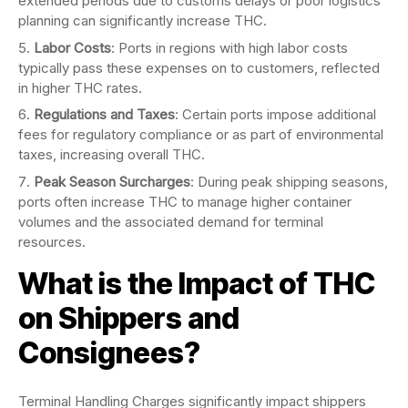
extended periods due to customs delays or poor logistics
planning can significantly increase THC.
Labor Costs
: Ports in regions with high labor costs
typically pass these expenses on to customers, reflected
in higher THC rates.
Regulations and Taxes
: Certain ports impose additional
fees for regulatory compliance or as part of environmental
taxes, increasing overall THC.
Peak Season Surcharges
: During peak shipping seasons,
ports often increase THC to manage higher container
volumes and the associated demand for terminal
resources.
What is the Impact of THC
on Shippers and
Consignees?
Terminal Handling Charges significantly impact shippers