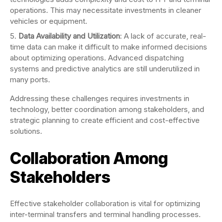
operations. This may necessitate investments in cleaner
vehicles or equipment.
Data Availability and Utilization
: A lack of accurate, real-
time data can make it difficult to make informed decisions
about optimizing operations. Advanced dispatching
systems and predictive analytics are still underutilized in
many ports.
Addressing these challenges requires investments in
technology, better coordination among stakeholders, and
strategic planning to create efficient and cost-effective
solutions.
Collaboration Among
Stakeholders
Effective stakeholder collaboration is vital for optimizing
inter-terminal transfers and terminal handling processes.