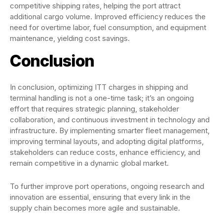
competitive shipping rates, helping the port attract
additional cargo volume. Improved efficiency reduces the
need for overtime labor, fuel consumption, and equipment
maintenance, yielding cost savings.
Conclusion
In conclusion, optimizing ITT charges in shipping and
terminal handling is not a one-time task; it’s an ongoing
effort that requires strategic planning, stakeholder
collaboration, and continuous investment in technology and
infrastructure. By implementing smarter fleet management,
improving terminal layouts, and adopting digital platforms,
stakeholders can reduce costs, enhance efficiency, and
remain competitive in a dynamic global market.
To further improve port operations, ongoing research and
innovation are essential, ensuring that every link in the
supply chain becomes more agile and sustainable.