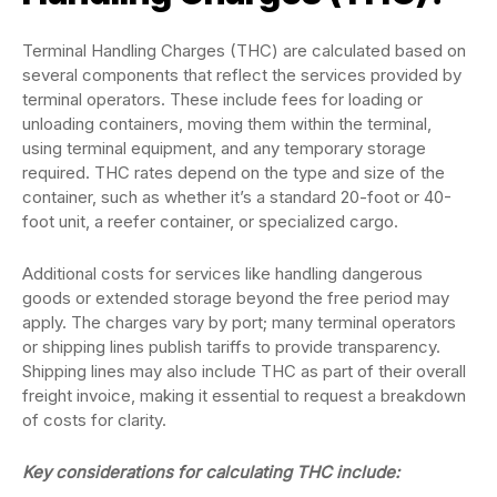
Terminal Handling Charges (THC) are calculated based on
several components that reflect the services provided by
terminal operators. These include fees for loading or
unloading containers, moving them within the terminal,
using terminal equipment, and any temporary storage
required. THC rates depend on the type and size of the
container, such as whether it’s a standard 20-foot or 40-
foot unit, a reefer container, or specialized cargo.
Additional costs for services like handling dangerous
goods or extended storage beyond the free period may
apply. The charges vary by port; many terminal operators
or shipping lines publish tariffs to provide transparency.
Shipping lines may also include THC as part of their overall
freight invoice, making it essential to request a breakdown
of costs for clarity.
Key considerations for calculating THC include: