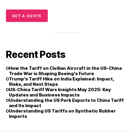
GET A QUOTE
Recent Posts
How the Tariff on Civilian Aircraft in the US-China
Trade War is Shaping Boeing’s Future
Trump’s Tariff Hike on India Explained: Impact,
Risks, and Next Steps
US-China Tariff Wars Insights May 2025: Key
Updates and Business Impacts
Understanding the US Pork Exports to China Tariff
and Its Impact
Understanding US Tariffs on Synthetic Rubber
Imports