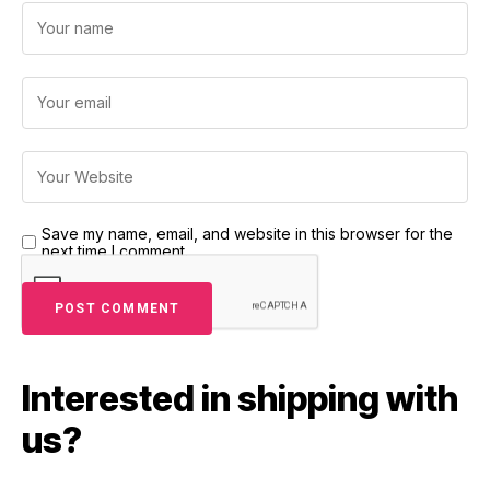
Save my name, email, and website in this browser for the
next time I comment.
Interested in shipping with
us?