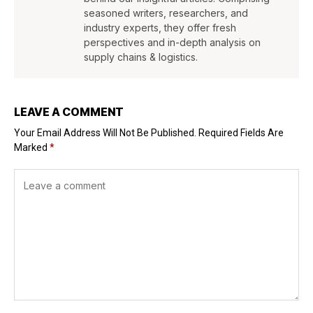
seasoned writers, researchers, and
industry experts, they offer fresh
perspectives and in-depth analysis on
supply chains & logistics.
LEAVE A COMMENT
Your Email Address Will Not Be Published.
Required Fields Are
Marked
*