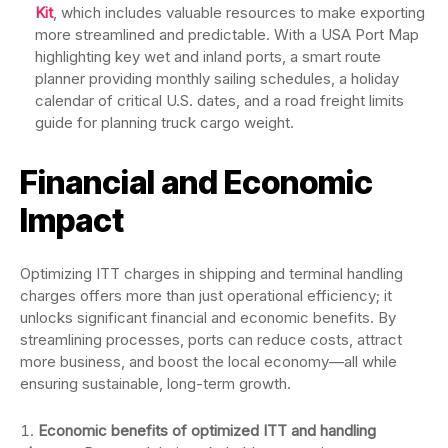
Kit
, which includes valuable resources to make exporting
more streamlined and predictable. With a USA Port Map
highlighting key wet and inland ports, a smart route
planner providing monthly sailing schedules, a holiday
calendar of critical U.S. dates, and a road freight limits
guide for planning truck cargo weight.
Financial and Economic
Impact
Optimizing ITT charges in shipping and terminal handling
charges offers more than just operational efficiency; it
unlocks significant financial and economic benefits. By
streamlining processes, ports can reduce costs, attract
more business, and boost the local economy—all while
ensuring sustainable, long-term growth.
Economic benefits of optimized ITT and handling