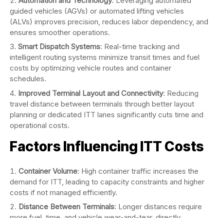
Automation and Technology
: Leveraging automated
guided vehicles (AGVs) or automated lifting vehicles
(ALVs) improves precision, reduces labor dependency, and
ensures smoother operations.
Smart Dispatch Systems
: Real-time tracking and
intelligent routing systems minimize transit times and fuel
costs by optimizing vehicle routes and container
schedules.
Improved Terminal Layout and Connectivity
: Reducing
travel distance between terminals through better layout
planning or dedicated ITT lanes significantly cuts time and
operational costs.
Factors Influencing ITT Costs
Container Volume
: High container traffic increases the
demand for ITT, leading to capacity constraints and higher
costs if not managed efficiently.
Distance Between Terminals
: Longer distances require
more fuel, time, and vehicle wear-and-tear, directly