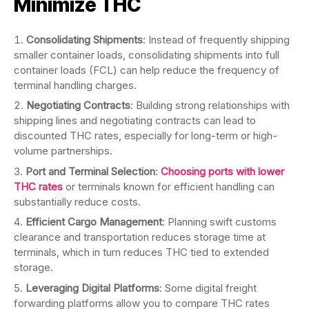
Minimize THC
Consolidating Shipments
: Instead of frequently shipping
smaller container loads, consolidating shipments into full
container loads (FCL) can help reduce the frequency of
terminal handling charges.
Negotiating Contracts
: Building strong relationships with
shipping lines and negotiating contracts can lead to
discounted THC rates, especially for long-term or high-
volume partnerships.
Port and Terminal Selection
:
Choosing ports with lower
THC rates
or terminals known for efficient handling can
substantially reduce costs.
Efficient Cargo Management
: Planning swift customs
clearance and transportation reduces storage time at
terminals, which in turn reduces THC tied to extended
storage.
Leveraging Digital Platforms
: Some digital freight
forwarding platforms allow you to compare THC rates