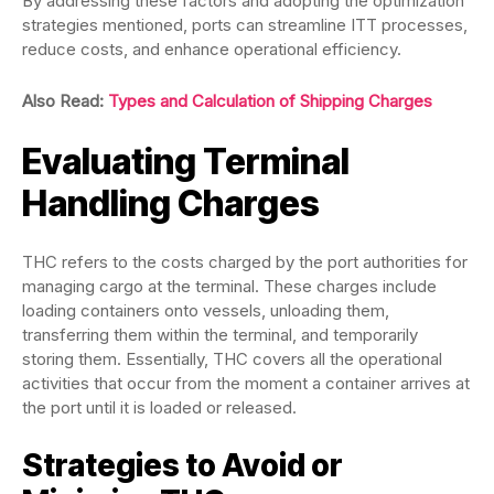
By addressing these factors and adopting the optimization
strategies mentioned, ports can streamline ITT processes,
reduce costs, and enhance operational efficiency.
Also Read:
Types and Calculation of Shipping Charges
Evaluating Terminal
Handling Charges
THC refers to the costs charged by the port authorities for
managing cargo at the terminal. These charges include
loading containers onto vessels, unloading them,
transferring them within the terminal, and temporarily
storing them. Essentially, THC covers all the operational
activities that occur from the moment a container arrives at
the port until it is loaded or released.
Strategies to Avoid or