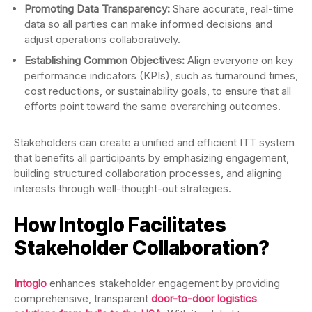
Promoting Data Transparency:
Share accurate, real-time
data so all parties can make informed decisions and
adjust operations collaboratively.
Establishing Common Objectives:
Align everyone on key
performance indicators (KPIs), such as turnaround times,
cost reductions, or sustainability goals, to ensure that all
efforts point toward the same overarching outcomes.
Stakeholders can create a unified and efficient ITT system
that benefits all participants by emphasizing engagement,
building structured collaboration processes, and aligning
interests through well-thought-out strategies.
How Intoglo Facilitates
Stakeholder Collaboration?
Intoglo
enhances stakeholder engagement by providing
comprehensive, transparent
door-to-door logistics