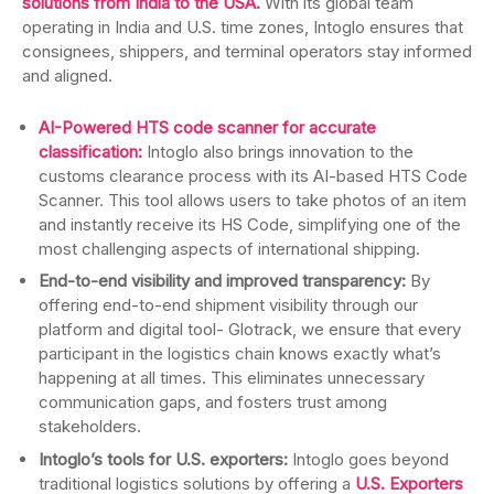
solutions from India to the USA
.
With its global team
operating in India and U.S. time zones, Intoglo ensures that
consignees, shippers, and terminal operators stay informed
and aligned.
AI-Powered HTS code scanner for accurate
classification:
Intoglo also brings innovation to the
customs clearance process with its AI-based HTS Code
Scanner. This tool allows users to take photos of an item
and instantly receive its HS Code, simplifying one of the
most challenging aspects of international shipping.
End-to-end visibility and improved transparency:
By
offering end-to-end shipment visibility through our
platform and digital tool- Glotrack, we ensure that every
participant in the logistics chain knows exactly what’s
happening at all times. This eliminates unnecessary
communication gaps, and fosters trust among
stakeholders.
Intoglo’s tools for U.S. exporters:
Intoglo goes beyond
traditional logistics solutions by offering a
U.S. Exporters