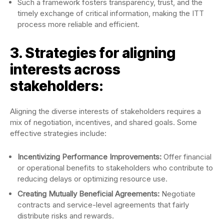
Such a framework fosters transparency, trust, and the
timely exchange of critical information, making the ITT
process more reliable and efficient.
3. Strategies for aligning
interests across
stakeholders:
Aligning the diverse interests of stakeholders requires a
mix of negotiation, incentives, and shared goals. Some
effective strategies include:
Incentivizing Performance Improvements:
Offer financial
or operational benefits to stakeholders who contribute to
reducing delays or optimizing resource use.
Creating Mutually Beneficial Agreements:
Negotiate
contracts and service-level agreements that fairly
distribute risks and rewards.