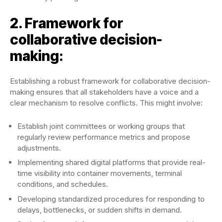
2. Framework for
collaborative decision-
making:
Establishing a robust framework for collaborative decision-
making ensures that all stakeholders have a voice and a
clear mechanism to resolve conflicts. This might involve:
Establish joint committees or working groups that
regularly review performance metrics and propose
adjustments.
Implementing shared digital platforms that provide real-
time visibility into container movements, terminal
conditions, and schedules.
Developing standardized procedures for responding to
delays, bottlenecks, or sudden shifts in demand.