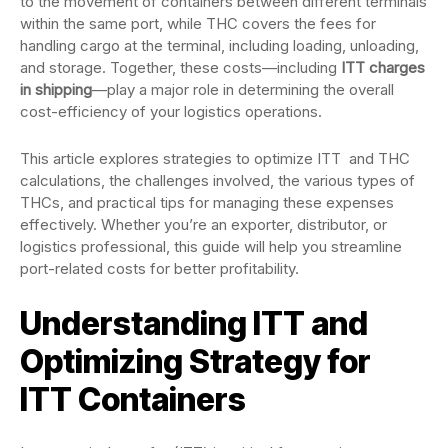
to the movement of containers between different terminals
within the same port, while THC covers the fees for
handling cargo at the terminal, including loading, unloading,
and storage. Together, these costs—including
ITT charges
in shipping
—play a major role in determining the overall
cost-efficiency of your logistics operations.
This article explores strategies to optimize ITT and THC
calculations, the challenges involved, the various types of
THCs, and practical tips for managing these expenses
effectively. Whether you’re an exporter, distributor, or
logistics professional, this guide will help you streamline
port-related costs for better profitability.
Understanding ITT and
Optimizing Strategy for
ITT Containers