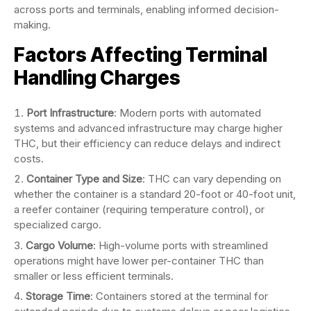
across ports and terminals, enabling informed decision-
making.
Factors Affecting Terminal
Handling Charges
Port Infrastructure
: Modern ports with automated
systems and advanced infrastructure may charge higher
THC, but their efficiency can reduce delays and indirect
costs.
Container Type and Size
: THC can vary depending on
whether the container is a standard 20-foot or 40-foot unit,
a reefer container (requiring temperature control), or
specialized cargo.
Cargo Volume
: High-volume ports with streamlined
operations might have lower per-container THC than
smaller or less efficient terminals.
Storage Time
: Containers stored at the terminal for