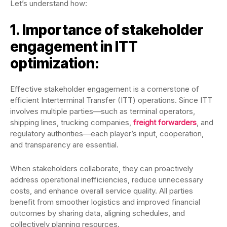
Let’s understand how:
1. Importance of stakeholder
engagement in ITT
optimization:
Effective stakeholder engagement is a cornerstone of
efficient Interterminal Transfer (ITT) operations. Since ITT
involves multiple parties—such as terminal operators,
shipping lines, trucking companies,
freight forwarders
, and
regulatory authorities—each player’s input, cooperation,
and transparency are essential.
When stakeholders collaborate, they can proactively
address operational inefficiencies, reduce unnecessary
costs, and enhance overall service quality. All parties
benefit from smoother logistics and improved financial
outcomes by sharing data, aligning schedules, and
collectively planning resources.