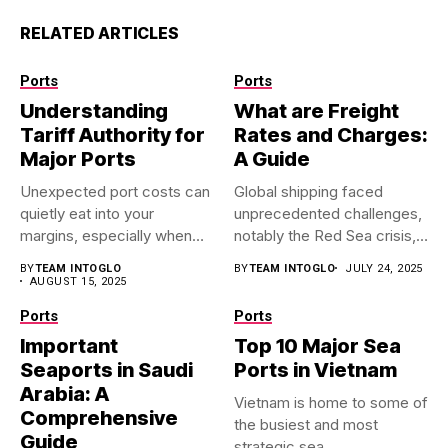
RELATED ARTICLES
Ports
Ports
Understanding
What are Freight
Tariff Authority for
Rates and Charges:
Major Ports
A Guide
Unexpected port costs can
Global shipping faced
quietly eat into your
unprecedented challenges,
margins, especially when
notably the Red Sea crisis,
you’re...
which significantly...
BY
TEAM INTOGLO
BY
TEAM INTOGLO
JULY 24, 2025
AUGUST 15, 2025
Ports
Ports
Important
Top 10 Major Sea
Seaports in Saudi
Ports in Vietnam
Arabia: A
Vietnam is home to some of
Comprehensive
the busiest and most
Guide
strategic sea...