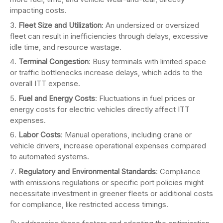
impacting costs.
Fleet Size and Utilization
: An undersized or oversized
fleet can result in inefficiencies through delays, excessive
idle time, and resource wastage.
Terminal Congestion
: Busy terminals with limited space
or traffic bottlenecks increase delays, which adds to the
overall ITT expense.
Fuel and Energy Costs
: Fluctuations in fuel prices or
energy costs for electric vehicles directly affect ITT
expenses.
Labor Costs
: Manual operations, including crane or
vehicle drivers, increase operational expenses compared
to automated systems.
Regulatory and Environmental Standards
: Compliance
with emissions regulations or specific port policies might
necessitate investment in greener fleets or additional costs
for compliance, like restricted access timings.