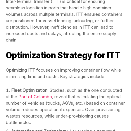
Inter-terminal transfer (ITT) is critical for ensuring
seamless logistics in ports that handle high container
volumes across multiple terminals. ITT ensures containers
are positioned for vessel loading, unloading, or further
distribution. However, inefficiencies in ITT can lead to
increased costs and delays, affecting the entire supply
chain.
Optimization Strategy for ITT
Optimizing ITT focuses on improving container flow while
minimizing time and costs. Key strategies include:
Fleet Optimization
: Studies, such as the one conducted
at the
Port of Colombo
, reveal that calculating the optimal
number of vehicles (trucks, AGVs, etc.) based on container
volume reduces operational expenses. Over-provisioning
wastes resources, while under-provisioning causes
bottlenecks.