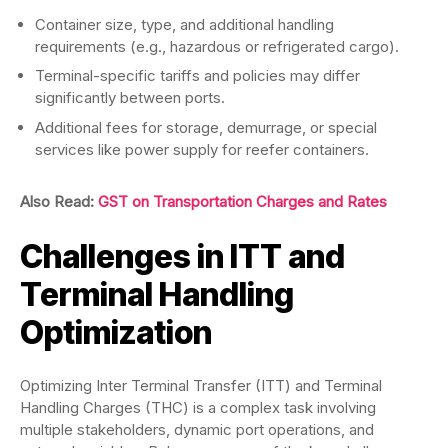
Container size, type, and additional handling
requirements (e.g., hazardous or refrigerated cargo).
Terminal-specific tariffs and policies may differ
significantly between ports.
Additional fees for storage, demurrage, or special
services like power supply for reefer containers.
Also Read:
GST on Transportation Charges and Rates
Challenges in ITT and
Terminal Handling
Optimization
Optimizing Inter Terminal Transfer (ITT) and Terminal
Handling Charges (THC) is a complex task involving
multiple stakeholders, dynamic port operations, and