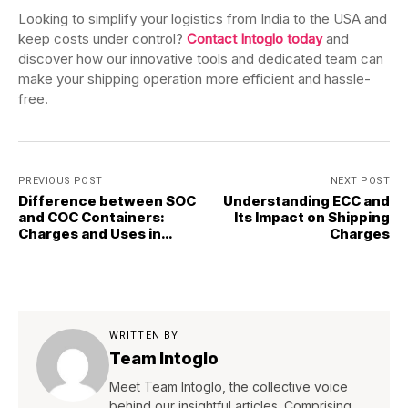
Looking to simplify your logistics from India to the USA and
keep costs under control?
Contact Intoglo today
and
discover how our innovative tools and dedicated team can
make your shipping operation more efficient and hassle-
free.
PREVIOUS POST
NEXT POST
Difference between SOC
Understanding ECC and
and COC Containers:
Its Impact on Shipping
Charges and Uses in
Charges
Shipping
WRITTEN BY
Team Intoglo
Meet Team Intoglo, the collective voice
behind our insightful articles. Comprising