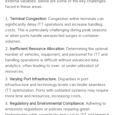
external variables. Below are some of the key challenges
faced in these areas:
Terminal Congestion
: Congestion within terminals can
significantly delay ITT operations and increase handling
costs. This is particularly challenging during peak seasons
or when ports handle unexpected surges in container
volumes.
Inefficient Resource Allocation
: Determining the optimal
number of vehicles, equipment, and personnel for ITT and
handling operations is difficult without advanced data
analytics, often leading to over- or under-utilization of
resources.
Varying Port Infrastructure
: Disparities in port
infrastructure and technology levels can hinder seamless
ITT optimization. Ports with outdated systems may require
more time and resources, increasing costs.
Regulatory and Environmental Compliance
: Adhering to
emissions regulations or policies requiring green
technologies adds complexity and cost to ITT and terminal