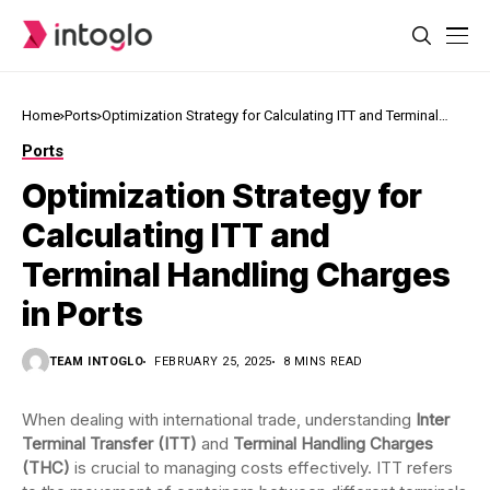
Home
Ports
Optimization Strategy for Calculating ITT and Terminal
Handling Charges in Ports
Ports
Optimization Strategy for
Calculating ITT and
Terminal Handling Charges
in Ports
TEAM INTOGLO
FEBRUARY 25, 2025
8 MINS READ
When dealing with international trade, understanding
Inter
Terminal Transfer (ITT)
and
Terminal Handling Charges
(THC)
is crucial to managing costs effectively. ITT refers