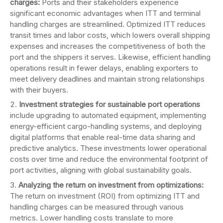
charges:
Ports and their stakeholders experience
significant economic advantages when ITT and terminal
handling charges are streamlined. Optimized ITT reduces
transit times and labor costs, which lowers overall shipping
expenses and increases the competitiveness of both the
port and the shippers it serves. Likewise, efficient handling
operations result in fewer delays, enabling exporters to
meet delivery deadlines and maintain strong relationships
with their buyers.
Investment strategies for sustainable port operations
include upgrading to automated equipment, implementing
energy-efficient cargo-handling systems, and deploying
digital platforms that enable real-time data sharing and
predictive analytics. These investments lower operational
costs over time and reduce the environmental footprint of
port activities, aligning with global sustainability goals.
Analyzing the return on investment from optimizations:
The return on investment (ROI) from optimizing ITT and
handling charges can be measured through various
metrics. Lower handling costs translate to more