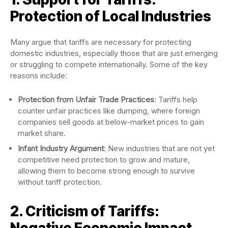
Protection of Local Industries
Many argue that tariffs are necessary for protecting
domestic industries, especially those that are just emerging
or struggling to compete internationally. Some of the key
reasons include:
Protection from Unfair Trade Practices
: Tariffs help
counter unfair practices like dumping, where foreign
companies sell goods at below-market prices to gain
market share.
Infant Industry Argument
: New industries that are not yet
competitive need protection to grow and mature,
allowing them to become strong enough to survive
without tariff protection.
2. Criticism of Tariffs:
Negative Economic Impact