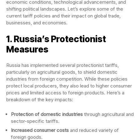
economic conditions, technological advancements, and
shifting political landscapes. Let’s explore some of the
current tariff policies and their impact on global trade,
businesses, and economies.
1. Russia’s Protectionist
Measures
Russia has implemented several protectionist tariffs,
particularly on agricultural goods, to shield domestic
industries from foreign competition. While these policies
protect local producers, they also lead to higher consumer
prices and limited access to foreign products. Here’s a
breakdown of the key impacts:
Protection of domestic industries
through agricultural and
sector-specific tariffs.
Increased consumer costs
and reduced variety of
foreign goods.