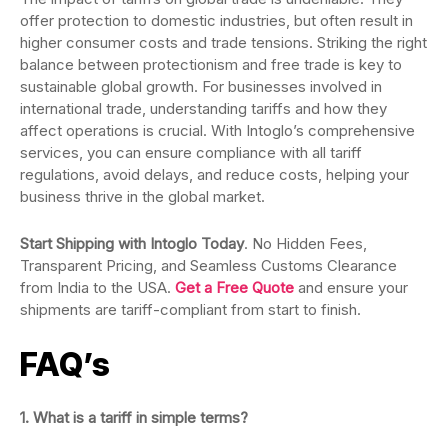
offer protection to domestic industries, but often result in
higher consumer costs and trade tensions. Striking the right
balance between protectionism and free trade is key to
sustainable global growth. For businesses involved in
international trade, understanding tariffs and how they
affect operations is crucial. With Intoglo’s comprehensive
services, you can ensure compliance with all tariff
regulations, avoid delays, and reduce costs, helping your
business thrive in the global market.
Start Shipping with Intoglo Today
. No Hidden Fees,
Transparent Pricing, and Seamless Customs Clearance
from India to the USA.
Get a Free Quote
and ensure your
shipments are tariff-compliant from start to finish.
FAQ’s
1. What is a tariff in simple terms?