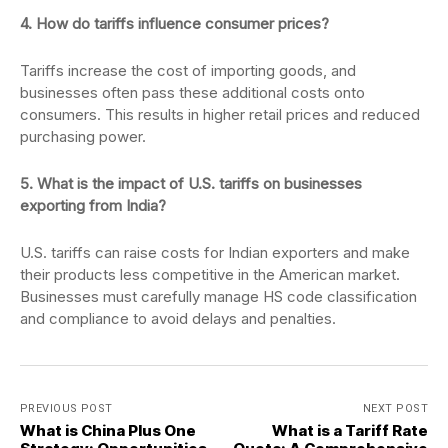
4. How do tariffs influence consumer prices?
Tariffs increase the cost of importing goods, and
businesses often pass these additional costs onto
consumers. This results in higher retail prices and reduced
purchasing power.
5. What is the impact of U.S. tariffs on businesses
exporting from India?
U.S. tariffs can raise costs for Indian exporters and make
their products less competitive in the American market.
Businesses must carefully manage HS code classification
and compliance to avoid delays and penalties.
PREVIOUS POST
NEXT POST
What is China Plus One
What is a Tariff Rate