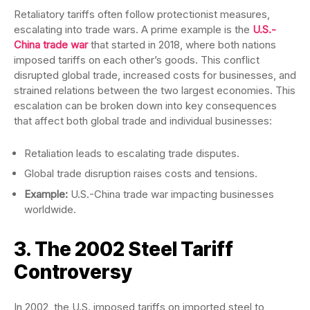
Retaliatory tariffs often follow protectionist measures,
escalating into trade wars. A prime example is the
U.S.-
China trade war
that started in 2018, where both nations
imposed tariffs on each other’s goods. This conflict
disrupted global trade, increased costs for businesses, and
strained relations between the two largest economies. This
escalation can be broken down into key consequences
that affect both global trade and individual businesses:
Retaliation leads to escalating trade disputes.
Global trade disruption raises costs and tensions.
Example:
U.S.-China trade war impacting businesses
worldwide.
3. The 2002 Steel Tariff
Controversy
In 2002, the U.S. imposed tariffs on imported steel to