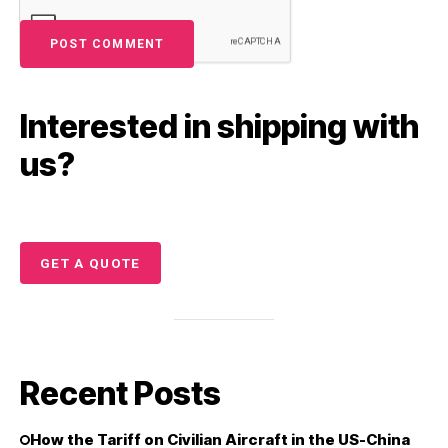
Interested in shipping with
us?
GET A QUOTE
Recent Posts
How the Tariff on Civilian Aircraft in the US-China