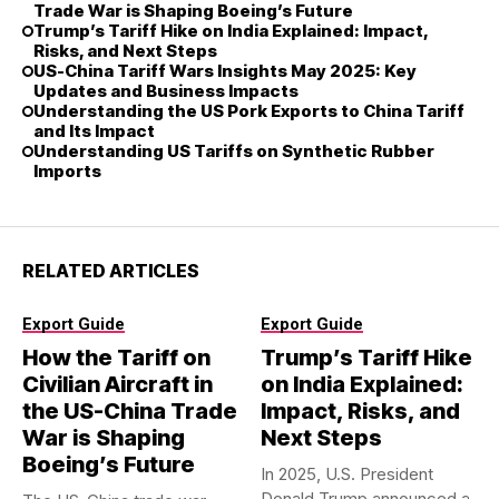
Trade War is Shaping Boeing’s Future
Trump’s Tariff Hike on India Explained: Impact,
Risks, and Next Steps
US-China Tariff Wars Insights May 2025: Key
Updates and Business Impacts
Understanding the US Pork Exports to China Tariff
and Its Impact
Understanding US Tariffs on Synthetic Rubber
Imports
RELATED ARTICLES
Export Guide
Export Guide
How the Tariff on
Trump’s Tariff Hike
Civilian Aircraft in
on India Explained:
the US-China Trade
Impact, Risks, and
War is Shaping
Next Steps
Boeing’s Future
In 2025, U.S. President
Donald Trump announced a