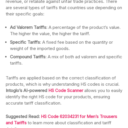
revenue, or retaliate against unfair trade practices. There
are several types of tariffs that countries use depending on
their specific goals:
Ad Valorem Tariffs
: A percentage of the product’s value.
The higher the value, the higher the tariff.
Specific Tariffs
: A fixed fee based on the quantity or
weight of the imported goods.
Compound Tariffs
: A mix of both ad valorem and specific
tariffs.
Tariffs are applied based on the correct classification of
products, which is why understanding HS codes is crucial.
Intoglo’s AI-powered
HS Code Scanner
allows you to easily
identify the right HS code for your products, ensuring
accurate tariff classification.
Suggested Read:
HS Code 62034231 for Men’s Trousers
and Tariffs
to learn more about classification and tariff