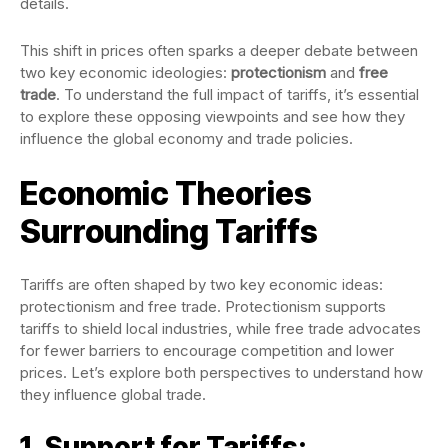
details.
This shift in prices often sparks a deeper debate between
two key economic ideologies:
protectionism
and
free
trade
. To understand the full impact of tariffs, it’s essential
to explore these opposing viewpoints and see how they
influence the global economy and trade policies.
Economic Theories
Surrounding Tariffs
Tariffs are often shaped by two key economic ideas:
protectionism and free trade. Protectionism supports
tariffs to shield local industries, while free trade advocates
for fewer barriers to encourage competition and lower
prices. Let’s explore both perspectives to understand how
they influence global trade.
1. Support for Tariffs: