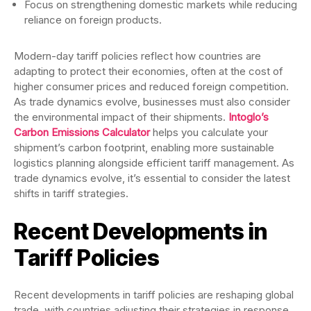
Focus on strengthening domestic markets while reducing
reliance on foreign products.
Modern-day tariff policies reflect how countries are
adapting to protect their economies, often at the cost of
higher consumer prices and reduced foreign competition.
As trade dynamics evolve, businesses must also consider
the environmental impact of their shipments.
Intoglo’s
Carbon Emissions Calculator
helps you calculate your
shipment’s carbon footprint, enabling more sustainable
logistics planning alongside efficient tariff management. As
trade dynamics evolve, it’s essential to consider the latest
shifts in tariff strategies.
Recent Developments in
Tariff Policies
Recent developments in tariff policies are reshaping global
trade, with countries adjusting their strategies in response