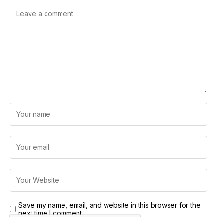
Save my name, email, and website in this browser for the
next time I comment.