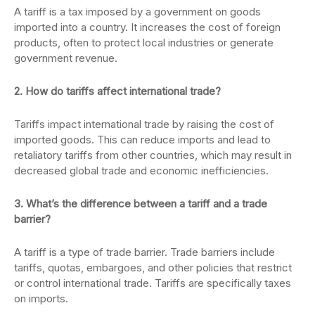
A tariff is a tax imposed by a government on goods
imported into a country. It increases the cost of foreign
products, often to protect local industries or generate
government revenue.
2. How do tariffs affect international trade?
Tariffs impact international trade by raising the cost of
imported goods. This can reduce imports and lead to
retaliatory tariffs from other countries, which may result in
decreased global trade and economic inefficiencies.
3. What’s the difference between a tariff and a trade
barrier?
A tariff is a type of trade barrier. Trade barriers include
tariffs, quotas, embargoes, and other policies that restrict
or control international trade. Tariffs are specifically taxes
on imports.