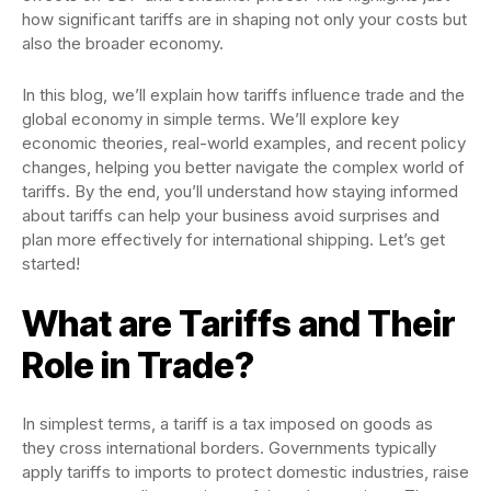
how significant tariffs are in shaping not only your costs but
also the broader economy.
In this blog, we’ll explain how tariffs influence trade and the
global economy in simple terms. We’ll explore key
economic theories, real-world examples, and recent policy
changes, helping you better navigate the complex world of
tariffs. By the end, you’ll understand how staying informed
about tariffs can help your business avoid surprises and
plan more effectively for international shipping. Let’s get
started!
What are Tariffs and Their
Role in Trade?
In simplest terms, a tariff is a tax imposed on goods as
they cross international borders. Governments typically
apply tariffs to imports to protect domestic industries, raise