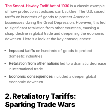
The Smoot-Hawley Tariff Act of 1930
is a classic example
of how protectionist policies can backfire. The U.S. raised
tariffs on hundreds of goods to protect American
businesses during the Great Depression. However, this led
to significant retaliation from other countries, causing a
sharp decline in global trade and deepening the economic
downturn. Here’s a look at the key consequences:
Imposed tariffs
on hundreds of goods to protect
domestic industries.
Retaliation from other nations
led to a dramatic decrease
in international trade.
Economic consequences
included a deeper global
economic downturn.
2. Retaliatory Tariffs:
Sparking Trade Wars