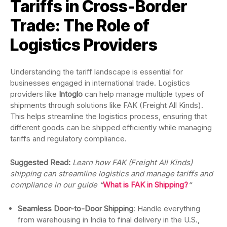
Tariffs in Cross-Border
Trade: The Role of
Logistics Providers
Understanding the tariff landscape is essential for
businesses engaged in international trade. Logistics
providers like
Intoglo
can help manage multiple types of
shipments through solutions like FAK (Freight All Kinds).
This helps streamline the logistics process, ensuring that
different goods can be shipped efficiently while managing
tariffs and regulatory compliance.
Suggested Read:
Learn how FAK (Freight All Kinds)
shipping can streamline logistics and manage tariffs and
compliance in our guide “
What is FAK in Shipping?
“
Seamless Door-to-Door Shipping
: Handle everything
from warehousing in India to final delivery in the U.S.,