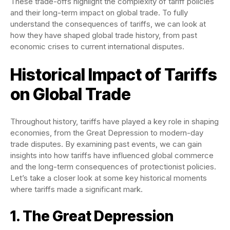
These trade-offs highlight the complexity of tariff policies
and their long-term impact on global trade. To fully
understand the consequences of tariffs, we can look at
how they have shaped global trade history, from past
economic crises to current international disputes.
Historical Impact of Tariffs
on Global Trade
Throughout history, tariffs have played a key role in shaping
economies, from the Great Depression to modern-day
trade disputes. By examining past events, we can gain
insights into how tariffs have influenced global commerce
and the long-term consequences of protectionist policies.
Let’s take a closer look at some key historical moments
where tariffs made a significant mark.
1. The Great Depression