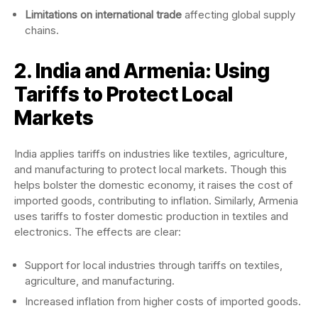
Limitations on international trade
affecting global supply
chains.
2. India and Armenia: Using
Tariffs to Protect Local
Markets
India applies tariffs on industries like textiles, agriculture,
and manufacturing to protect local markets. Though this
helps bolster the domestic economy, it raises the cost of
imported goods, contributing to inflation. Similarly, Armenia
uses tariffs to foster domestic production in textiles and
electronics. The effects are clear:
Support for local industries through tariffs on textiles,
agriculture, and manufacturing.
Increased inflation from higher costs of imported goods.