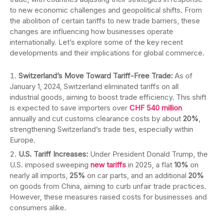
to new economic challenges and geopolitical shifts. From
the abolition of certain tariffs to new trade barriers, these
changes are influencing how businesses operate
internationally. Let’s explore some of the key recent
developments and their implications for global commerce.
Switzerland’s Move Toward Tariff-Free Trade:
As of
January 1, 2024, Switzerland eliminated tariffs on all
industrial goods, aiming to boost trade efficiency. This shift
is expected to save importers over
CHF 540 million
annually and cut customs clearance costs by about
20%
,
strengthening Switzerland’s trade ties, especially within
Europe.
U.S. Tariff Increases:
Under President Donald Trump, the
U.S. imposed sweeping
new tariffs
in 2025, a flat
10%
on
nearly all imports,
25%
on car parts, and an additional
20%
on goods from China, aiming to curb unfair trade practices.
However, these measures raised costs for businesses and
consumers alike.