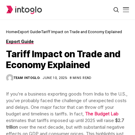
Home
Export Guide
Tariff Impact on Trade and Economy Explained
Export Guide
Tariff Impact on Trade and
Economy Explained
TEAM INTOGLO
JUNE 10, 2025
8 MINS READ
If you’re a business exporting goods from India to the U.S.,
you’ve probably faced the challenge of unexpected costs
and delays. One major factor that can throw off your
budget and timelines is tariffs. In fact,
The Budget Lab
estimates that tariffs imposed up until 2025 will raise
$2.7
trillion
over the next decade, but with substantial negative
effects on GDP and consumer prices. This highlights just