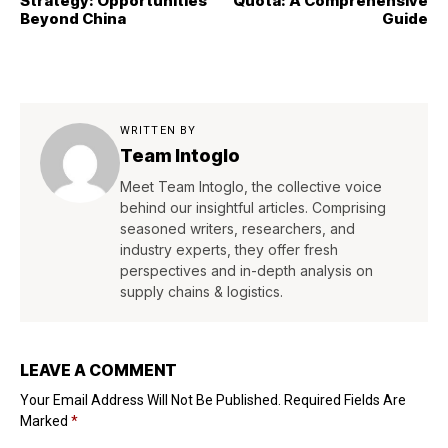
Strategy: Opportunities
Quota: A Comprehensive
Beyond China
Guide
WRITTEN BY
Team Intoglo
Meet Team Intoglo, the collective voice
behind our insightful articles. Comprising
seasoned writers, researchers, and
industry experts, they offer fresh
perspectives and in-depth analysis on
supply chains & logistics.
LEAVE A COMMENT
Your Email Address Will Not Be Published.
Required Fields Are
Marked
*