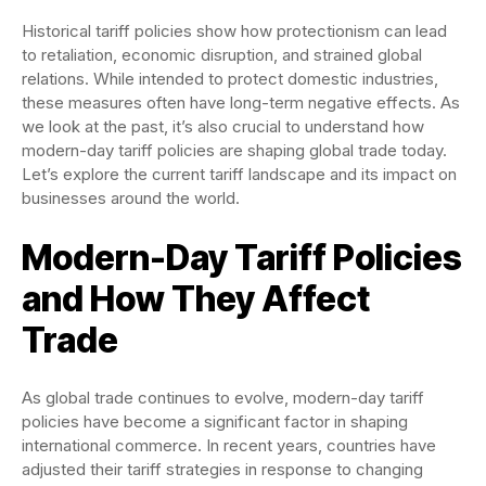
Historical tariff policies show how protectionism can lead
to retaliation, economic disruption, and strained global
relations. While intended to protect domestic industries,
these measures often have long-term negative effects. As
we look at the past, it’s also crucial to understand how
modern-day tariff policies are shaping global trade today.
Let’s explore the current tariff landscape and its impact on
businesses around the world.
Modern-Day Tariff Policies
and How They Affect
Trade
As global trade continues to evolve, modern-day tariff
policies have become a significant factor in shaping
international commerce. In recent years, countries have
adjusted their tariff strategies in response to changing