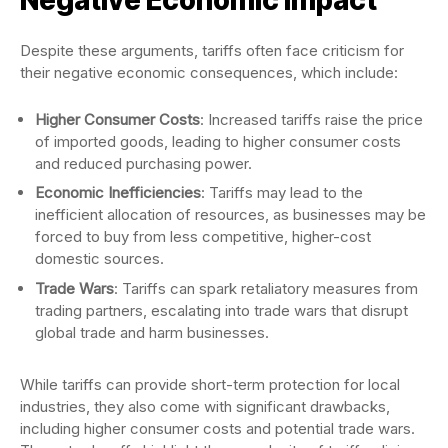
Despite these arguments, tariffs often face criticism for
their negative economic consequences, which include:
Higher Consumer Costs
: Increased tariffs raise the price
of imported goods, leading to higher consumer costs
and reduced purchasing power.
Economic Inefficiencies
: Tariffs may lead to the
inefficient allocation of resources, as businesses may be
forced to buy from less competitive, higher-cost
domestic sources.
Trade Wars
: Tariffs can spark retaliatory measures from
trading partners, escalating into trade wars that disrupt
global trade and harm businesses.
While tariffs can provide short-term protection for local
industries, they also come with significant drawbacks,
including higher consumer costs and potential trade wars.