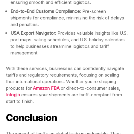
ensuring smooth and efficient logistics.
End-to-End Customs Compliance
: Pre-screen
shipments for compliance, minimizing the risk of delays
and penalties.
USA Export Navigator
: Provides valuable insights like U.S.
port maps, sailing schedules, and U.S. holiday calendars
to help businesses streamline logistics and tariff
management.
With these services, businesses can confidently navigate
tariffs and regulatory requirements, focusing on scaling
their international operations. Whether you’re shipping
products for
Amazon FBA
or direct-to-consumer sales,
Intoglo
ensures your shipments are tariff-compliant from
start to finish.
Conclusion
The impact of tariffs on global trade is undeniable. They