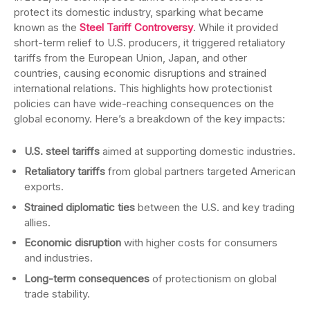
protect its domestic industry, sparking what became
known as the
Steel Tariff Controversy
. While it provided
short-term relief to U.S. producers, it triggered retaliatory
tariffs from the European Union, Japan, and other
countries, causing economic disruptions and strained
international relations. This highlights how protectionist
policies can have wide-reaching consequences on the
global economy. Here’s a breakdown of the key impacts:
U.S. steel tariffs
aimed at supporting domestic industries.
Retaliatory tariffs
from global partners targeted American
exports.
Strained diplomatic ties
between the U.S. and key trading
allies.
Economic disruption
with higher costs for consumers
and industries.
Long-term consequences
of protectionism on global
trade stability.