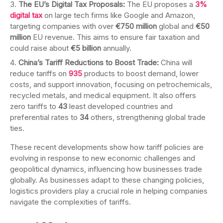
The EU’s Digital Tax Proposals:
The EU proposes a
3%
digital tax
on large tech firms like Google and Amazon,
targeting companies with over
€750 million
global and
€50
million
EU revenue. This aims to ensure fair taxation and
could raise about
€5 billion
annually.
China’s Tariff Reductions to Boost Trade:
China will
reduce tariffs on
935
products to boost demand, lower
costs, and support innovation, focusing on petrochemicals,
recycled metals, and medical equipment. It also offers
zero tariffs to
43
least developed countries and
preferential rates to
34
others, strengthening global trade
ties.
These recent developments show how tariff policies are
evolving in response to new economic challenges and
geopolitical dynamics, influencing how businesses trade
globally. As businesses adapt to these changing policies,
logistics providers play a crucial role in helping companies
navigate the complexities of tariffs.