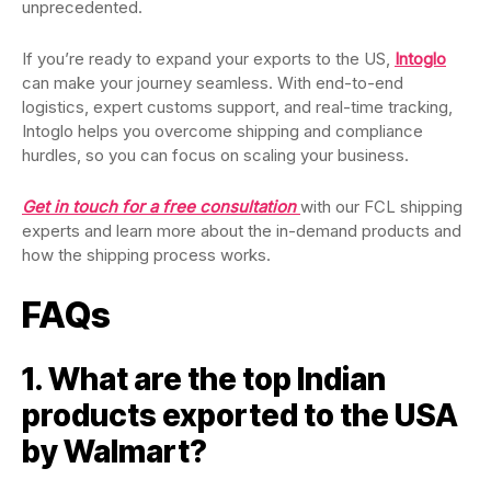
unprecedented.
If you’re ready to expand your exports to the US,
Intoglo
can make your journey seamless. With end-to-end
logistics, expert customs support, and real-time tracking,
Intoglo helps you overcome shipping and compliance
hurdles, so you can focus on scaling your business.
Get in touch for a free consultation
with our FCL shipping
experts and learn more about the in-demand products and
how the shipping process works.
FAQs
1. What are the top Indian
products exported to the USA
by Walmart?