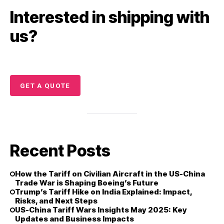
Interested in shipping with
us?
GET A QUOTE
Recent Posts
How the Tariff on Civilian Aircraft in the US-China
Trade War is Shaping Boeing’s Future
Trump’s Tariff Hike on India Explained: Impact,
Risks, and Next Steps
US-China Tariff Wars Insights May 2025: Key
Updates and Business Impacts