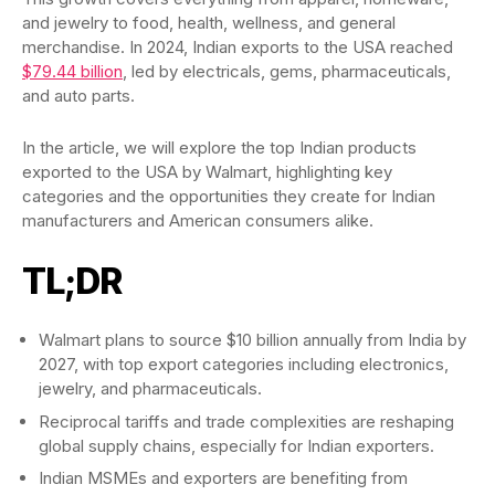
and jewelry to food, health, wellness, and general
merchandise. In 2024, Indian exports to the USA reached
$79.44 billion
, led by electricals, gems, pharmaceuticals,
and auto parts.
In the article, we will explore the top Indian products
exported to the USA by Walmart, highlighting key
categories and the opportunities they create for Indian
manufacturers and American consumers alike.
TL;DR
Walmart plans to source $10 billion annually from India by
2027, with top export categories including electronics,
jewelry, and pharmaceuticals.
Reciprocal tariffs and trade complexities are reshaping
global supply chains, especially for Indian exporters.
Indian MSMEs and exporters are benefiting from