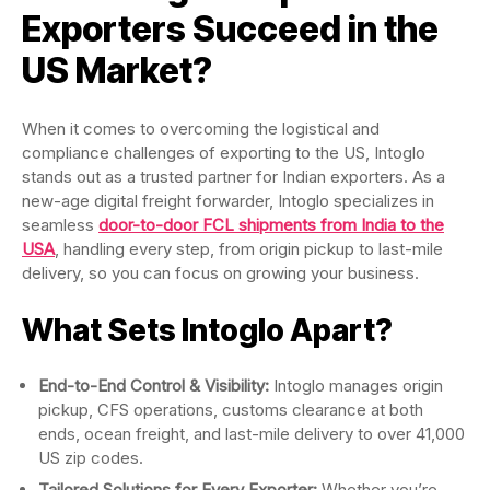
Exporters Succeed in the
US Market?
When it comes to overcoming the logistical and
compliance challenges of exporting to the US, Intoglo
stands out as a trusted partner for Indian exporters. As a
new-age digital freight forwarder, Intoglo specializes in
seamless
door-to-door FCL shipments from India to the
USA
, handling every step, from origin pickup to last-mile
delivery, so you can focus on growing your business.
What Sets Intoglo Apart?
End-to-End Control & Visibility:
Intoglo manages origin
pickup, CFS operations, customs clearance at both
ends, ocean freight, and last-mile delivery to over 41,000
US zip codes.
Tailored Solutions for Every Exporter:
Whether you’re