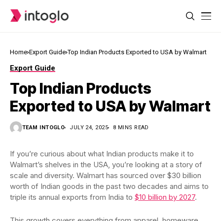
Home
Export Guide
Top Indian Products Exported to USA by Walmart
Export Guide
Top Indian Products
Exported to USA by Walmart
TEAM INTOGLO
JULY 24, 2025
8 MINS READ
If you’re curious about what Indian products make it to
Walmart’s shelves in the USA, you’re looking at a story of
scale and diversity. Walmart has sourced over $30 billion
worth of Indian goods in the past two decades and aims to
triple its annual exports from India to
$10 billion by 2027
.
This growth covers everything from apparel, homeware,