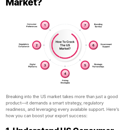
Market?
Breaking into the US market takes more than just a good
product—it demands a smart strategy, regulatory
readiness, and leveraging every available support. Here’s
how you can boost your export success: