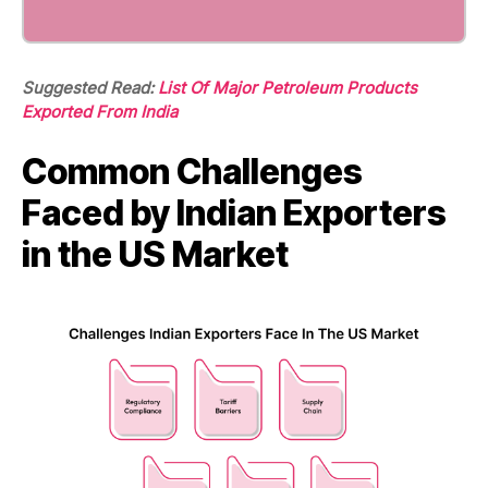
Suggested Read:
List Of Major Petroleum Products
Exported From India
Common Challenges
Faced by Indian Exporters
in the US Market