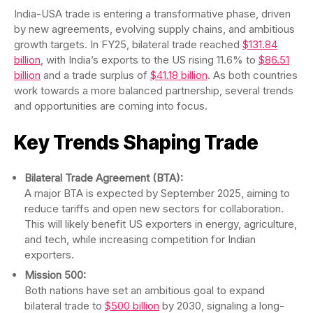
India-USA trade is entering a transformative phase, driven
by new agreements, evolving supply chains, and ambitious
growth targets. In FY25, bilateral trade reached
$131.84
billion
, with India’s exports to the US rising 11.6% to
$86.51
billion
and a trade surplus of
$41.18 billion
. As both countries
work towards a more balanced partnership, several trends
and opportunities are coming into focus.
Key Trends Shaping Trade
Bilateral Trade Agreement (BTA):
A major BTA is expected by September 2025, aiming to
reduce tariffs and open new sectors for collaboration.
This will likely benefit US exporters in energy, agriculture,
and tech, while increasing competition for Indian
exporters.
Mission 500:
Both nations have set an ambitious goal to expand
bilateral trade to
$500 billion
by 2030, signaling a long-