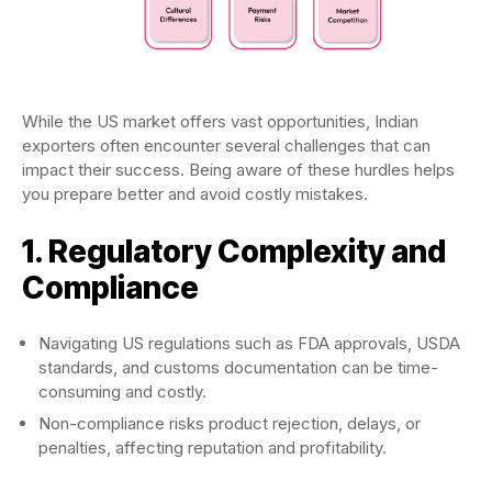
While the US market offers vast opportunities, Indian
exporters often encounter several challenges that can
impact their success. Being aware of these hurdles helps
you prepare better and avoid costly mistakes.
1. Regulatory Complexity and
Compliance
Navigating US regulations such as FDA approvals, USDA
standards, and customs documentation can be time-
consuming and costly.
Non-compliance risks product rejection, delays, or
penalties, affecting reputation and profitability.