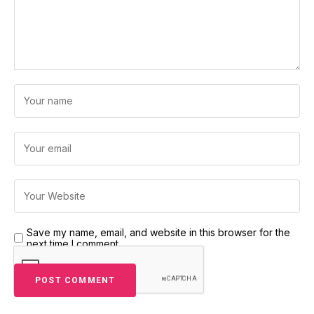
Save my name, email, and website in this browser for the
next time I comment.