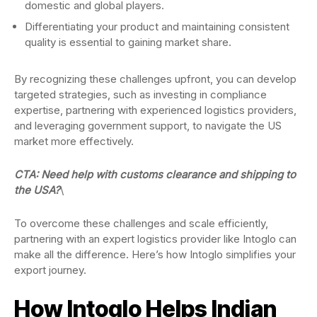
domestic and global players.
Differentiating your product and maintaining consistent
quality is essential to gaining market share.
By recognizing these challenges upfront, you can develop
targeted strategies, such as investing in compliance
expertise, partnering with experienced logistics providers,
and leveraging government support, to navigate the US
market more effectively.
CTA: Need help with customs clearance and shipping to
the USA?
\
To overcome these challenges and scale efficiently,
partnering with an expert logistics provider like Intoglo can
make all the difference. Here’s how Intoglo simplifies your
export journey.
How Intoglo Helps Indian