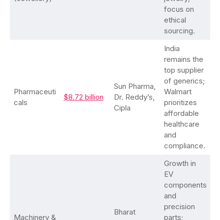
focus on
ethical
sourcing.
India
remains the
top supplier
of generics;
Sun Pharma,
Pharmaceuti
Walmart
$8.72 billion
Dr. Reddy’s,
cals
prioritizes
Cipla
affordable
healthcare
and
compliance.
Growth in
EV
components
and
precision
Bharat
Machinery &
parts;