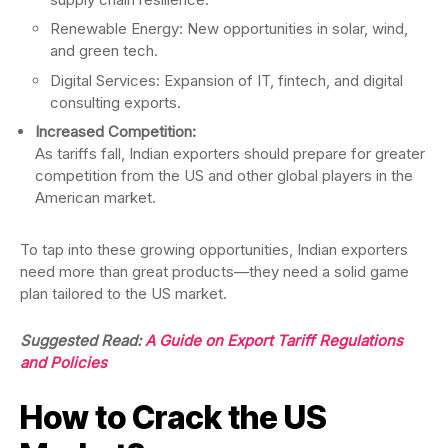
Renewable Energy: New opportunities in solar, wind,
and green tech.
Digital Services: Expansion of IT, fintech, and digital
consulting exports.
Increased Competition:
As tariffs fall, Indian exporters should prepare for greater
competition from the US and other global players in the
American market.
To tap into these growing opportunities, Indian exporters
need more than great products—they need a solid game
plan tailored to the US market.
Suggested Read:
A Guide on Export Tariff Regulations
and Policies
How to Crack the US