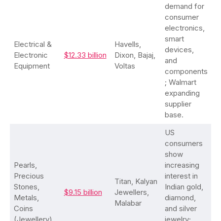
demand for
consumer
electronics,
smart
Electrical &
Havells,
devices,
Electronic
$12.33 billion
Dixon, Bajaj,
and
Equipment
Voltas
components
; Walmart
expanding
supplier
base.
US
consumers
show
Pearls,
increasing
Precious
interest in
Titan, Kalyan
Stones,
Indian gold,
$9.15 billion
Jewellers,
Metals,
diamond,
Malabar
Coins
and silver
(Jewellery)
jewelry;