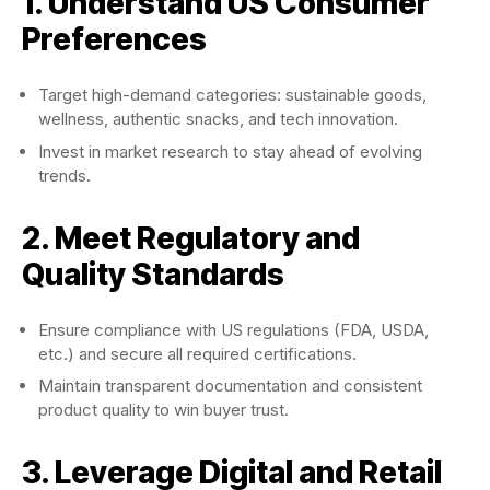
1. Understand US Consumer
Preferences
Target high-demand categories: sustainable goods,
wellness, authentic snacks, and tech innovation.
Invest in market research to stay ahead of evolving
trends.
2. Meet Regulatory and
Quality Standards
Ensure compliance with US regulations (FDA, USDA,
etc.) and secure all required certifications.
Maintain transparent documentation and consistent
product quality to win buyer trust.
3. Leverage Digital and Retail