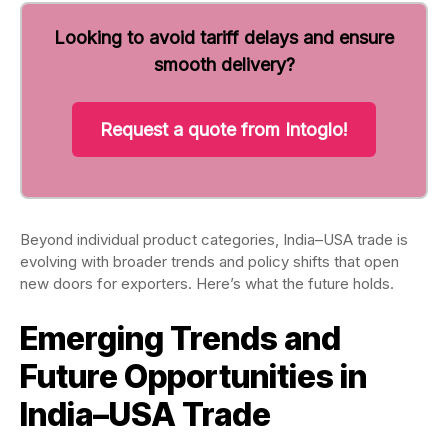
Looking to avoid tariff delays and ensure
smooth delivery?
Request a quote from Intoglo!
Beyond individual product categories, India–USA trade is
evolving with broader trends and policy shifts that open
new doors for exporters. Here’s what the future holds.
Emerging Trends and
Future Opportunities in
India–USA Trade