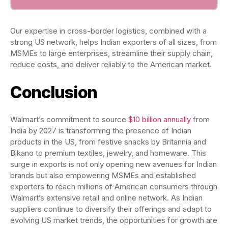
Our expertise in cross-border logistics, combined with a
strong US network, helps Indian exporters of all sizes, from
MSMEs to large enterprises, streamline their supply chain,
reduce costs, and deliver reliably to the American market.
Conclusion
Walmart’s commitment to source
$10 billion annually
from
India by 2027 is transforming the presence of Indian
products in the US, from festive snacks by Britannia and
Bikano to premium textiles, jewelry, and homeware. This
surge in exports is not only opening new avenues for Indian
brands but also empowering MSMEs and established
exporters to reach millions of American consumers through
Walmart’s extensive retail and online network. As Indian
suppliers continue to diversify their offerings and adapt to
evolving US market trends, the opportunities for growth are