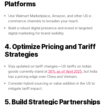
Platforms
Use Walmart Marketplace, Amazon, and other US e-
commerce channels to broaden your reach.
Build a robust digital presence and invest in targeted
digital marketing for brand visibility.
4. Optimize Pricing and Tariff
Strategies
Stay updated on tariff changes—US tariffs on Indian
goods currently stand at
26% as of April 2025
, but India
has a pricing edge over China and Vietnam.
Consider hybrid sourcing or value addition in the US to
mitigate tariff impact.
5. Build Strategic Partnerships