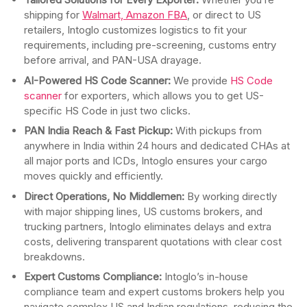
shipping for
Walmart, Amazon FBA
, or direct to US
retailers, Intoglo customizes logistics to fit your
requirements, including pre-screening, customs entry
before arrival, and PAN-USA drayage.
AI-Powered HS Code Scanner:
We provide
HS Code
scanner
for exporters, which allows you to get US-
specific HS Code in just two clicks.
PAN India Reach & Fast Pickup:
With pickups from
anywhere in India within 24 hours and dedicated CHAs at
all major ports and ICDs, Intoglo ensures your cargo
moves quickly and efficiently.
Direct Operations, No Middlemen:
By working directly
with major shipping lines, US customs brokers, and
trucking partners, Intoglo eliminates delays and extra
costs, delivering transparent quotations with clear cost
breakdowns.
Expert Customs Compliance:
Intoglo’s in-house
compliance team and expert customs brokers help you
navigate complex US and Indian regulations, reducing the