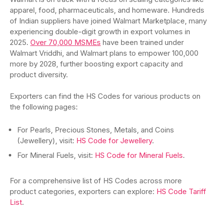
apparel, food, pharmaceuticals, and homeware. Hundreds
of Indian suppliers have joined Walmart Marketplace, many
experiencing double-digit growth in export volumes in
2025.
Over 70,000 MSMEs
have been trained under
Walmart Vriddhi, and Walmart plans to empower 100,000
more by 2028, further boosting export capacity and
product diversity.
Exporters can find the HS Codes for various products on
the following pages:
For Pearls, Precious Stones, Metals, and Coins
(Jewellery), visit:
HS Code for Jewellery
.
For Mineral Fuels, visit:
HS Code for Mineral Fuels
.
For a comprehensive list of HS Codes across more
product categories, exporters can explore:
HS Code Tariff
List
.