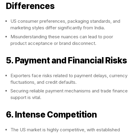
Differences
US consumer preferences, packaging standards, and
marketing styles differ significantly from India.
Misunderstanding these nuances can lead to poor
product acceptance or brand disconnect.
5. Payment and Financial Risks
Exporters face risks related to payment delays, currency
fluctuations, and credit defaults.
Securing reliable payment mechanisms and trade finance
support is vital.
6. Intense Competition
The US market is highly competitive, with established