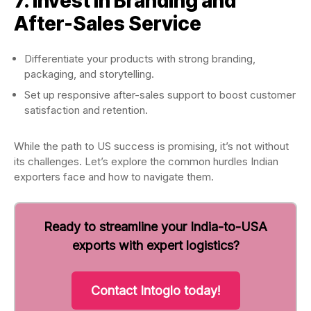
7. Invest in Branding and
After-Sales Service
Differentiate your products with strong branding,
packaging, and storytelling.
Set up responsive after-sales support to boost customer
satisfaction and retention.
While the path to US success is promising, it’s not without
its challenges. Let’s explore the common hurdles Indian
exporters face and how to navigate them.
Ready to streamline your India-to-USA
exports with expert logistics?
Contact Intoglo today!