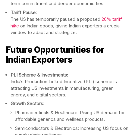
term commitment and deeper economic ties.
Tariff Pause:
The US has temporarily paused a proposed
26% tariff
hike
on Indian goods, giving Indian exporters a crucial
window to adapt and strategize.
Future Opportunities for
Indian Exporters
PLI Scheme & Investments:
India’s Production Linked Incentive (PLI) scheme is
attracting US investments in manufacturing, green
energy, and digital sectors.
Growth Sectors:
Pharmaceuticals & Healthcare: Rising US demand for
affordable generics and wellness products.
Semiconductors & Electronics: Increasing US focus on
supply chain resilience.