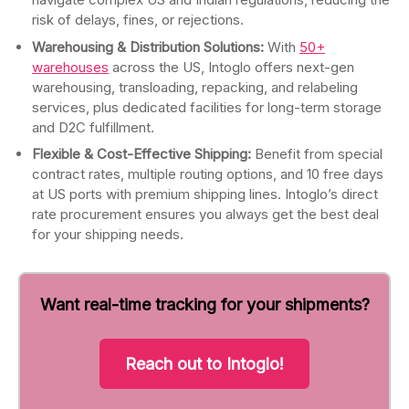
risk of delays, fines, or rejections.
Warehousing & Distribution Solutions:
With
50+
warehouses
across the US, Intoglo offers next-gen
warehousing, transloading, repacking, and relabeling
services, plus dedicated facilities for long-term storage
and D2C fulfillment.
Flexible & Cost-Effective Shipping:
Benefit from special
contract rates, multiple routing options, and 10 free days
at US ports with premium shipping lines. Intoglo’s direct
rate procurement ensures you always get the best deal
for your shipping needs.
Want real-time tracking for your shipments?
Reach out to Intoglo!