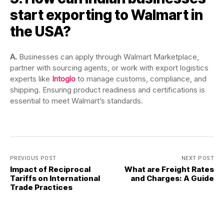
start exporting to Walmart in
the USA?
A.
Businesses can apply through Walmart Marketplace,
partner with sourcing agents, or work with export logistics
experts like
Intoglo
to manage customs, compliance, and
shipping. Ensuring product readiness and certifications is
essential to meet Walmart’s standards.
PREVIOUS POST
NEXT POST
Impact of Reciprocal
What are Freight Rates
Tariffs on International
and Charges: A Guide
Trade Practices