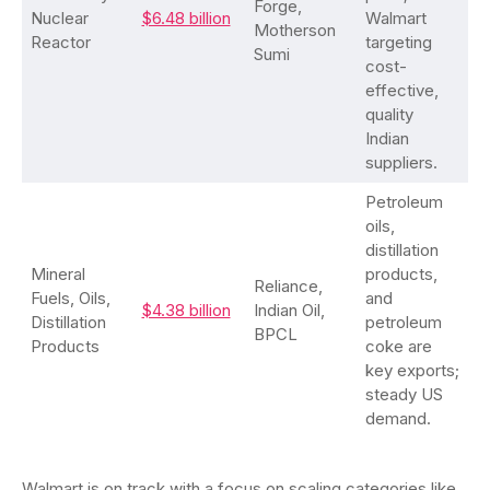
Forge,
Nuclear
$6.48 billion
Walmart
Motherson
Reactor
targeting
Sumi
cost-
effective,
quality
Indian
suppliers.
Petroleum
oils,
distillation
Mineral
products,
Reliance,
Fuels, Oils,
and
$4.38 billion
Indian Oil,
Distillation
petroleum
BPCL
Products
coke are
key exports;
steady US
demand.
Walmart is on track with a focus on scaling categories like