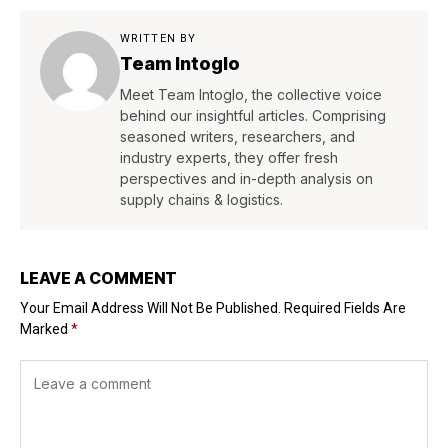
WRITTEN BY
Team Intoglo
Meet Team Intoglo, the collective voice
behind our insightful articles. Comprising
seasoned writers, researchers, and
industry experts, they offer fresh
perspectives and in-depth analysis on
supply chains & logistics.
LEAVE A COMMENT
Your Email Address Will Not Be Published.
Required Fields Are
Marked
*