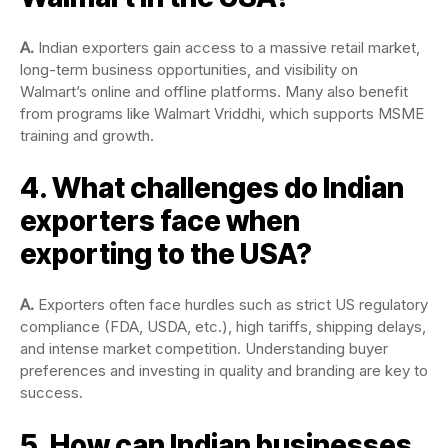
A.
Indian exporters gain access to a massive retail market,
long-term business opportunities, and visibility on
Walmart’s online and offline platforms. Many also benefit
from programs like Walmart Vriddhi, which supports MSME
training and growth.
4. What challenges do Indian
exporters face when
exporting to the USA?
A.
Exporters often face hurdles such as strict US regulatory
compliance (FDA, USDA, etc.), high tariffs, shipping delays,
and intense market competition. Understanding buyer
preferences and investing in quality and branding are key to
success.
5. How can Indian businesses