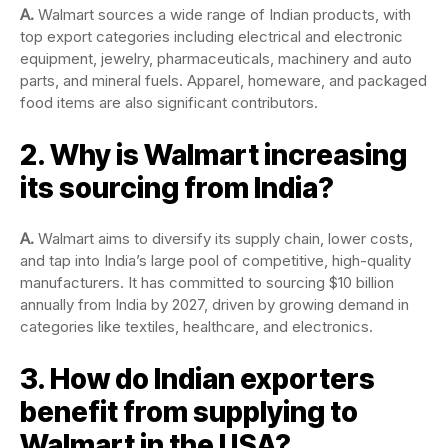
A.
Walmart sources a wide range of Indian products, with
top export categories including electrical and electronic
equipment, jewelry, pharmaceuticals, machinery and auto
parts, and mineral fuels. Apparel, homeware, and packaged
food items are also significant contributors.
2. Why is Walmart increasing
its sourcing from India?
A.
Walmart aims to diversify its supply chain, lower costs,
and tap into India’s large pool of competitive, high-quality
manufacturers. It has committed to sourcing $10 billion
annually from India by 2027, driven by growing demand in
categories like textiles, healthcare, and electronics.
3. How do Indian exporters
benefit from supplying to
Walmart in the USA?