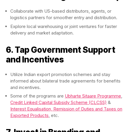
Collaborate with US-based distributors, agents, or
logistics partners for smoother entry and distribution.
Explore local warehousing or joint ventures for faster
delivery and market adaptation.
6. Tap Government Support
and Incentives
Utilize Indian export promotion schemes and stay
informed about bilateral trade agreements for benefits
and incentives.
Some of the programs are
Ubharte Sitaare Programme
,
Credit Linked Capital Subsidy Scheme (CLCSS)
&
Interest Equalisation, Remission of Duties and Taxes on
Exported Products
, etc.