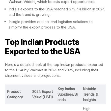
Walmart Vriddhi, which boosts export opportunities.
India’s exports to the USA reached $79.44 billion in 2024,
and the trend is growing.
Intoglo provides end-to-end logistics solutions to
simplify the export process to the USA.
Top Indian Products
Exported to the USA
Here’s a detailed look at the top Indian products exported
to the USA by Walmart in 2024 and 2025, including their
shipment values and projections:
Key Indian
Notable
Product
2024 Export
Suppliers/Br
Trends &
Category
Value (USD)
ands
Insights
High