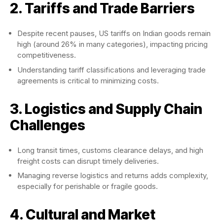
2. Tariffs and Trade Barriers
Despite recent pauses, US tariffs on Indian goods remain
high (around 26% in many categories), impacting pricing
competitiveness.
Understanding tariff classifications and leveraging trade
agreements is critical to minimizing costs.
3. Logistics and Supply Chain
Challenges
Long transit times, customs clearance delays, and high
freight costs can disrupt timely deliveries.
Managing reverse logistics and returns adds complexity,
especially for perishable or fragile goods.
4. Cultural and Market