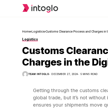
Home
Logistics
Customs Clearance Process and Charges in t
Logistics
Customs Clearanc
Charges in the Dig
TEAM INTOGLO
DECEMBER 27, 2024
5 MINS READ
Getting through the customs clea
global trade, but it’s not without
ensures your shipments move qui