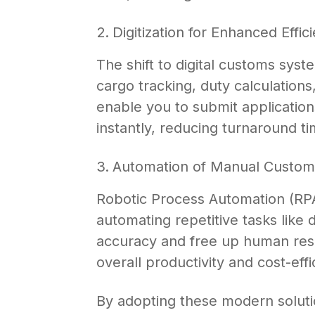
Digitization for Enhanced Effic
The shift to digital customs sys
cargo tracking, duty calculations
enable you to submit application
instantly, reducing turnaround t
Automation of Manual Custom
Robotic Process Automation (RPA
automating repetitive tasks like 
accuracy and free up human resou
overall productivity and cost-effi
By adopting these modern soluti