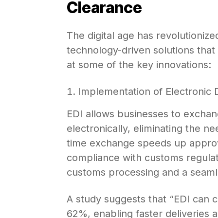
Clearance
The digital age has revolutioniz
technology-driven solutions that 
at some of the key innovations:
Implementation of Electronic 
EDI allows businesses to excha
electronically, eliminating the n
time exchange speeds up approv
compliance with customs regulat
customs processing and a seamle
A study suggests that “EDI can 
62%, enabling faster deliveries a