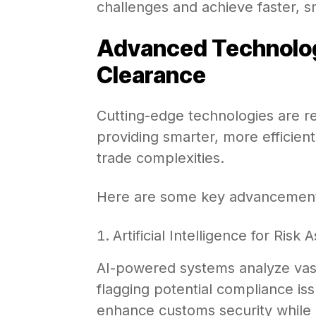
challenges and achieve faster, 
Advanced Technolog
Clearance
Cutting-edge technologies are r
providing smarter, more efficient
trade complexities.
Here are some key advancemen
Artificial Intelligence for Ris
AI-powered systems analyze vast 
flagging potential compliance issu
enhance customs security while e