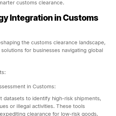
smarter customs clearance.
y Integration in Customs
eshaping the customs clearance landscape,
 solutions for businesses navigating global
ts:
k Assessment in Customs:
datasets to identify high-risk shipments,
es or illegal activities. These tools
xpediting clearance for low-risk goods,