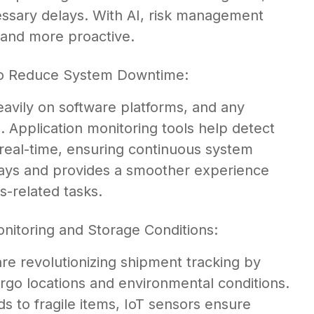
ssary delays. With AI, risk management
 and more proactive.
 to Reduce System Downtime:
vily on software platforms, and any
 Application monitoring tools help detect
n real-time, ensuring continuous system
lays and provides a smoother experience
-related tasks.
nitoring and Storage Conditions:
are revolutionizing shipment tracking by
 cargo locations and environmental conditions.
 to fragile items, IoT sensors ensure