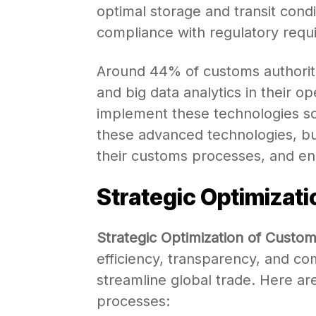
optimal storage and transit condi
compliance with regulatory requ
Around 44% of customs authoriti
and big data analytics in their o
implement these technologies s
these advanced technologies, bu
their customs processes, and enh
Strategic Optimizat
Strategic Optimization of Custo
efficiency, transparency, and co
streamline global trade. Here ar
processes: