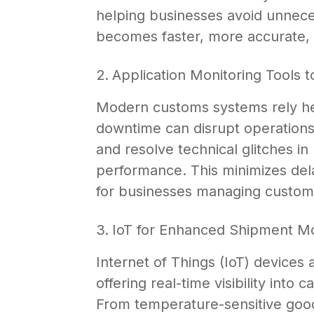
helping businesses avoid unnece
becomes faster, more accurate,
Application Monitoring Tools
Modern customs systems rely hea
downtime can disrupt operations.
and resolve technical glitches i
performance. This minimizes de
for businesses managing customs
IoT for Enhanced Shipment Mo
Internet of Things (IoT) devices 
offering real-time visibility into
From temperature-sensitive goods