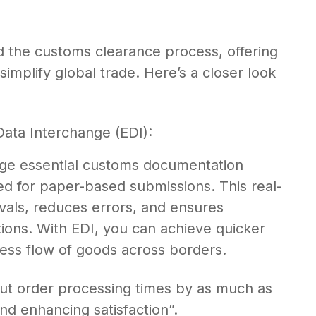
ed the customs clearance process, offering
simplify global trade. Here’s a closer look
Data Interchange (EDI):
nge essential customs documentation
eed for paper-based submissions. This real-
als, reduces errors, and ensures
ions. With EDI, you can achieve quicker
ss flow of goods across borders.
cut order processing times by as much as
nd enhancing satisfaction”.