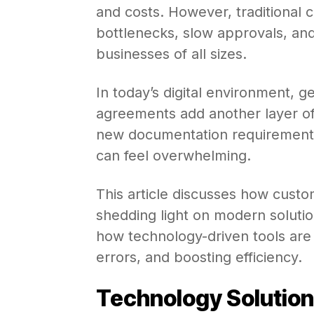
and costs. However, traditional
bottlenecks, slow approvals, an
businesses of all sizes.
In today’s digital environment, ge
agreements add another layer of 
new documentation requirements
can feel overwhelming.
This article discusses how custo
shedding light on modern solution
how technology-driven tools are
errors, and boosting efficiency.
Technology Solutio