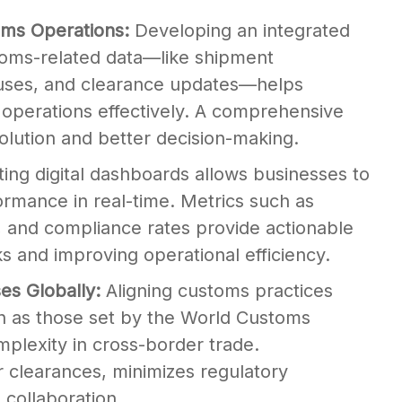
oms Operations:
Developing an integrated
stoms-related data—like shipment
uses, and clearance updates—helps
operations effectively. A comprehensive
olution and better decision-making.
ing digital dashboards allows businesses to
rmance in real-time. Metrics such as
, and compliance rates provide actionable
cks and improving operational efficiency.
es Globally:
Aligning customs practices
ch as those set by the World Customs
plexity in cross-border trade.
clearances, minimizes regulatory
 collaboration.