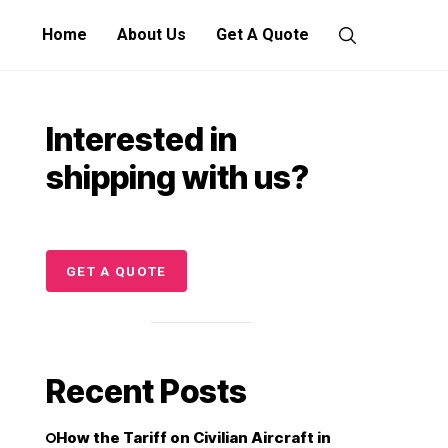
Home
About Us
Get A Quote
Interested in
shipping with us?
GET A QUOTE
Recent Posts
How the Tariff on Civilian Aircraft in