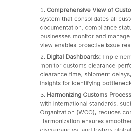
Comprehensive View of Cust
system that consolidates all cu
documentation, compliance stat
businesses monitor and manage 
view enables proactive issue res
Digital Dashboards:
Implement
monitor customs clearance perfo
clearance time, shipment delays
insights for identifying bottlene
Harmonizing Customs Process
with international standards, su
Organization (WCO), reduces com
Harmonization ensures smoother 
discrepancies, and fosters global