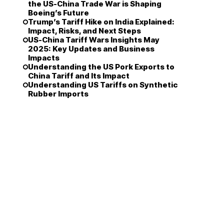
the US-China Trade War is Shaping
Boeing’s Future
Trump’s Tariff Hike on India Explained:
Impact, Risks, and Next Steps
US-China Tariff Wars Insights May
2025: Key Updates and Business
Impacts
Understanding the US Pork Exports to
China Tariff and Its Impact
Understanding US Tariffs on Synthetic
Rubber Imports