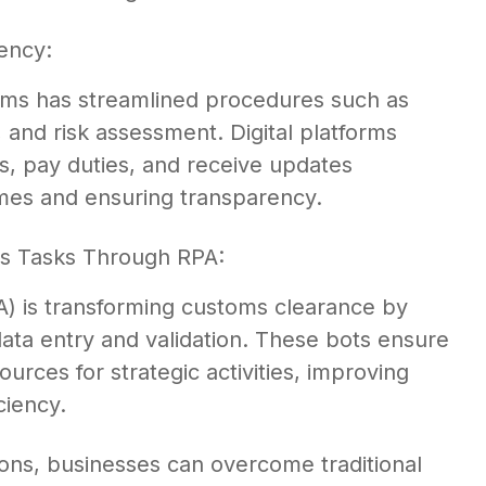
iency:
tems has streamlined procedures such as
, and risk assessment. Digital platforms
s, pay duties, and receive updates
imes and ensuring transparency.
s Tasks Through RPA:
) is transforming customs clearance by
data entry and validation. These bots ensure
rces for strategic activities, improving
ciency.
ons, businesses can overcome traditional