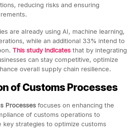
tions, reducing risks and ensuring
irements.
es are already using AI, machine learning,
perations, while an additional 33% intend to
oon.
This study indicates
that by integrating
sinesses can stay competitive, optimize
ance overall supply chain resilience.
ion of Customs Processes
ms Processes
focuses on enhancing the
mpliance of customs operations to
e key strategies to optimize customs