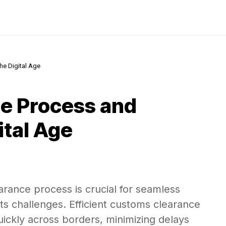
he Digital Age
e Process and
ital Age
rance process is crucial for seamless
 its challenges. Efficient customs clearance
ckly across borders, minimizing delays