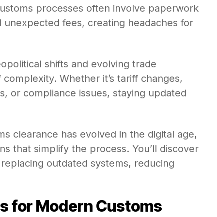
 customs processes often involve paperwork
d unexpected fees, creating headaches for
opolitical shifts and evolving trade
complexity. Whether it’s tariff changes,
, or compliance issues, staying updated
ms clearance has evolved in the digital age,
s that simplify the process. You’ll discover
 replacing outdated systems, reducing
ns for Modern Customs