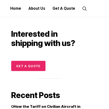
Home
About Us
Get A Quote
Interested in
shipping with us?
GET A QUOTE
Recent Posts
How the Tariff on Civilian Aircraft in