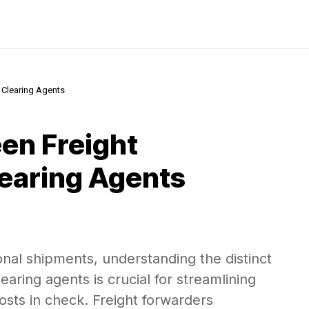
 Clearing Agents
en Freight
earing Agents
nal shipments, understanding the distinct
earing agents is crucial for streamlining
sts in check. Freight forwarders