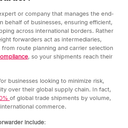
cs expert or company that manages the end-
 behalf of businesses, ensuring efficient,
ipping across international borders. Rather
ight forwarders act as intermediaries,
, from route planning and carrier selection
compliance
, so your shipments reach their
for businesses looking to minimize risk,
ity over their global supply chain. In fact,
80%
of global trade shipments by volume,
in international commerce.
forwarder include
: