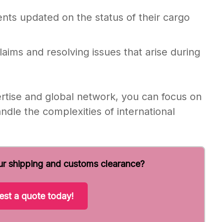
nts updated on the status of their cargo
laims and resolving issues that arise during
ertise and global network, you can focus on
ndle the complexities of international
ur shipping and customs clearance?
st a quote today!