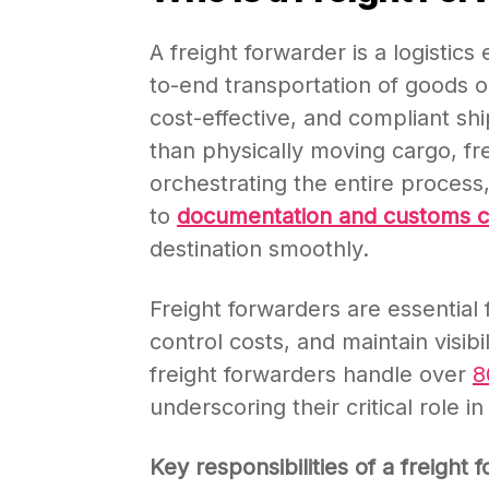
A freight forwarder is a logisti
to-end transportation of goods on
cost-effective, and compliant sh
than physically moving cargo, fre
orchestrating the entire process
to
documentation and customs 
destination smoothly.
Freight forwarders are essential 
control costs, and maintain visibil
freight forwarders handle over
underscoring their critical role 
Key responsibilities of a freight 