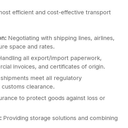
ost efficient and cost-effective transport
on:
Negotiating with shipping lines, airlines,
ure space and rates.
andling all export/import paperwork,
cial invoices, and certificates of origin.
 shipments meet all regulatory
r customs clearance.
urance to protect goods against loss or
n:
Providing storage solutions and combining