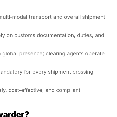
multi-modal transport and overall shipment
ely on customs documentation, duties, and
a global presence; clearing agents operate
mandatory for every shipment crossing
ely, cost-effective, and compliant
rwarder?