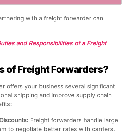
artnering with a freight forwarder can
uties and Responsibilities of a Freight
s of Freight Forwarders?
er offers your business several significant
tional shipping and improve supply chain
fits:
Discounts:
Freight forwarders handle large
 to negotiate better rates with carriers.