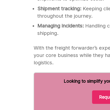
Shipment tracking:
Keeping clie
throughout the journey.
Managing incidents:
Handling c
shipping.
With the freight forwarder’s exp
your core business while they ha
logistics.
Looking to simplify yo
Reque