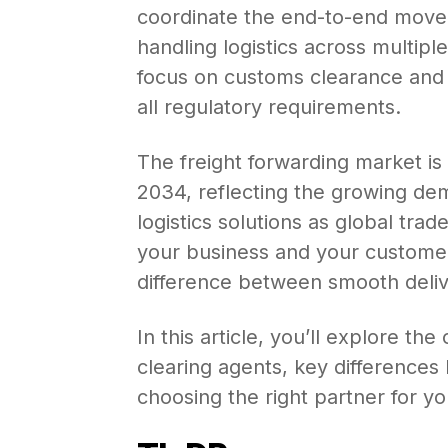
coordinate the end-to-end move
handling logistics across multipl
focus on customs clearance and
all regulatory requirements.
The freight forwarding market is
2034, reflecting the growing dem
logistics solutions as global tr
your business and your custom
difference between smooth deliv
In this article, you’ll explore th
clearing agents, key differences
choosing the right partner for y