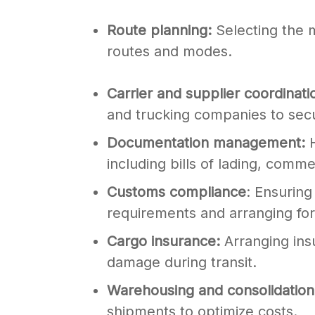
Route planning:
Selecting the m
routes and modes.
Carrier and supplier coordinati
and trucking companies to sec
Documentation management:
H
including bills of lading, commer
Customs compliance
: Ensuring
requirements and arranging fo
Cargo insurance:
Arranging ins
damage during transit.
Warehousing and consolidatio
shipments to optimize costs.