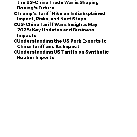
the US-China Trade War is Shaping
Boeing’s Future
Trump’s Tariff Hike on India Explained:
Impact, Risks, and Next Steps
US-China Tariff Wars Insights May
2025: Key Updates and Business
Impacts
Understanding the US Pork Exports to
China Tariff and Its Impact
Understanding US Tariffs on Synthetic
Rubber Imports