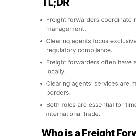
TL;DR
Freight forwarders coordinate 
management.
Clearing agents focus exclusiv
regulatory compliance.
Freight forwarders often have 
locally.
Clearing agents’ services are 
borders.
Both roles are essential for tim
international trade.
Who is a Freight Fo