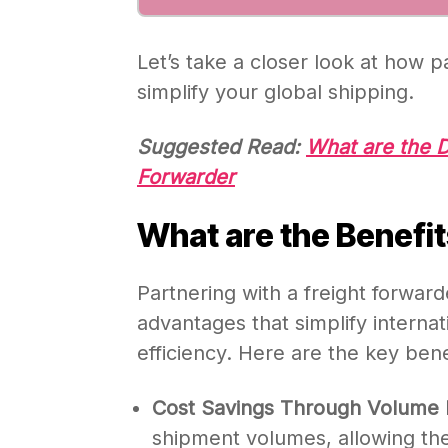
Let’s take a closer look at how p
simplify your global shipping.
Suggested Read:
What are the D
Forwarder
What are the Benefit
Partnering with a freight forward
advantages that simplify interna
efficiency. Here are the key bene
Cost Savings Through Volume 
shipment volumes, allowing them