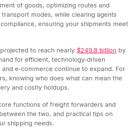
ment of goods, optimizing routes and
e transport modes, while clearing agents
 compliance, ensuring your shipments meet
 projected to reach nearly
$249.8 billion
by
and for efficient, technology-driven
ade and e-commerce continue to expand. For
ers, knowing who does what can mean the
ery and costly holdups.
e core functions of freight forwarders and
 between the two, and practical tips on
our shipping needs.