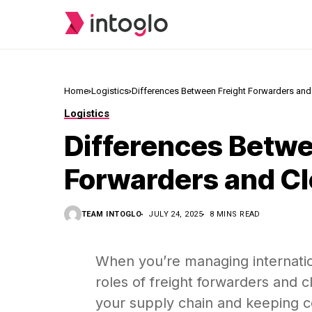
Home
Logistics
Differences Between Freight Forwarders and
Logistics
Differences Betwe
Forwarders and Cl
TEAM INTOGLO
JULY 24, 2025
8 MINS READ
When you’re managing internatio
roles of freight forwarders and cl
your supply chain and keeping co