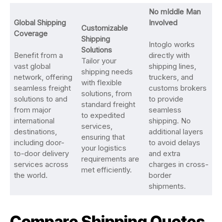
No mIddle Man
Global Shipping
Involved
Customizable
Coverage
Shipping
Intoglo works
Solutions
Benefit from a
directly with
Tailor your
vast global
shipping lines,
shipping needs
network, offering
truckers, and
with flexible
seamless freight
customs brokers
solutions, from
solutions to and
to provide
standard freight
from major
seamless
to expedited
international
shipping. No
services,
destinations,
additional layers
ensuring that
including door-
to avoid delays
your logistics
to-door delivery
and extra
requirements are
services across
charges in cross-
met efficiently.
the world.
border
shipments.
Compare Shipping Quotes