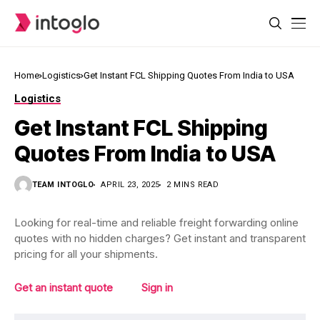
Home
Logistics
Get Instant FCL Shipping Quotes From India to USA
Logistics
Get Instant FCL Shipping
Quotes From India to USA
TEAM INTOGLO
APRIL 23, 2025
2 MINS READ
Looking for real-time and reliable freight forwarding online
quotes with no hidden charges? Get instant and transparent
pricing for all your shipments.
Get an instant quote
Sign in