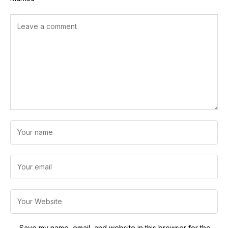
Save my name, email, and website in this browser for the