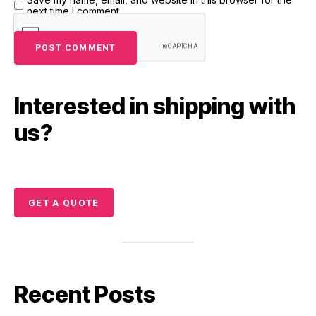
next time I comment.
Interested in shipping with
us?
GET A QUOTE
Recent Posts