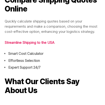
Online
Quickly calculate shipping quotes based on your
requirements and make a comparison, choosing the most
cost-effective option, enhancing your logistics strategy.
Streamline Shipping to the USA
Smart Cost
Calculator
Effortless Selection
Expert Support 24/7
What Our Clients Say
About Us