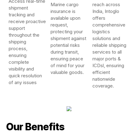
Access real-time
Marine cargo
reach across
shipment
insurance is
India, Intoglo
tracking and
available upon
offers
receive proactive
request,
comprehensive
support
protecting your
logistics
throughout the
shipment against
solutions and
shipping
potential risks
reliable shipping
process,
during transit,
services to all
ensuring
ensuring peace
major ports &
complete
of mind for your
ICDsl, ensuring
visibility and
valuable goods.
efficient
quick resolution
nationwide
of any issues
coverage.
Our Benefits