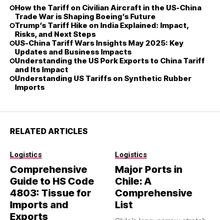
How the Tariff on Civilian Aircraft in the US-China
Trade War is Shaping Boeing’s Future
Trump’s Tariff Hike on India Explained: Impact,
Risks, and Next Steps
US-China Tariff Wars Insights May 2025: Key
Updates and Business Impacts
Understanding the US Pork Exports to China Tariff
and Its Impact
Understanding US Tariffs on Synthetic Rubber
Imports
RELATED ARTICLES
Logistics
Logistics
Comprehensive
Major Ports in
Guide to HS Code
Chile: A
4803: Tissue for
Comprehensive
Imports and
List
Exports