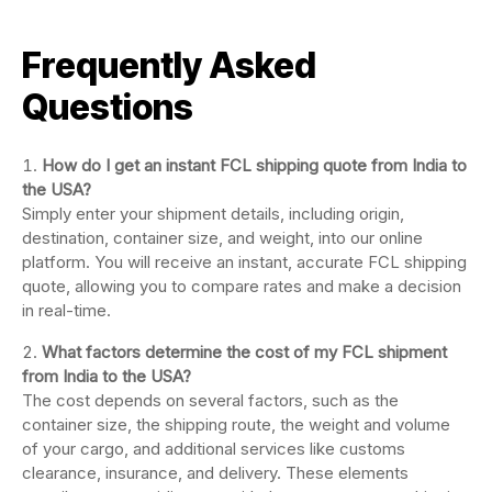
Frequently Asked
Questions
How do I get an instant FCL shipping quote from India to
the USA?
Simply enter your shipment details, including origin,
destination, container size, and weight, into our online
platform. You will receive an instant, accurate FCL shipping
quote, allowing you to compare rates and make a decision
in real-time.
What factors determine the cost of my FCL shipment
from India to the USA?
The cost depends on several factors, such as the
container size, the shipping route, the weight and volume
of your cargo, and additional services like customs
clearance, insurance, and delivery. These elements