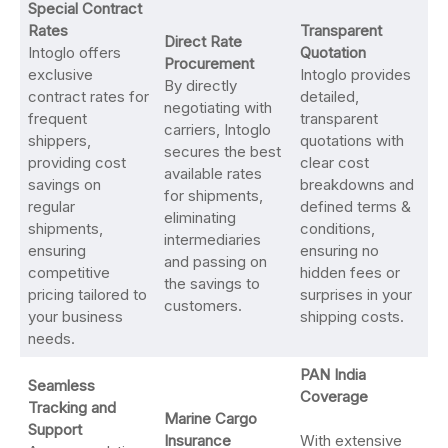
Special Contract
Rates
Transparent
Direct Rate
Intoglo offers
Quotation
Procurement
exclusive
Intoglo provides
By directly
contract rates for
detailed,
negotiating with
frequent
transparent
carriers, Intoglo
shippers,
quotations with
secures the best
providing cost
clear cost
available rates
savings on
breakdowns and
for shipments,
regular
defined terms &
eliminating
shipments,
conditions,
intermediaries
ensuring
ensuring no
and passing on
competitive
hidden fees or
the savings to
pricing tailored to
surprises in your
customers.
your business
shipping costs.
needs.
PAN India
Seamless
Coverage
Tracking and
Marine Cargo
Support
Insurance
With extensive