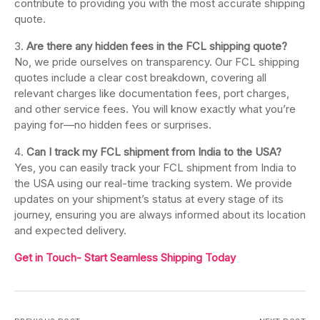
contribute to providing you with the most accurate shipping
quote.
Are there any hidden fees in the FCL shipping quote?
No, we pride ourselves on transparency. Our FCL shipping
quotes include a clear cost breakdown, covering all
relevant charges like documentation fees, port charges,
and other service fees. You will know exactly what you’re
paying for—no hidden fees or surprises.
Can I track my FCL shipment from India to the USA?
Yes, you can easily track your FCL shipment from India to
the USA using our real-time tracking system. We provide
updates on your shipment’s status at every stage of its
journey, ensuring you are always informed about its location
and expected delivery.
Get in Touch- Start Seamless Shipping Today