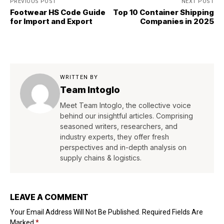
PREVIOUS POST
NEXT POST
Footwear HS Code Guide
Top 10 Container Shipping
for Import and Export
Companies in 2025
WRITTEN BY
Team Intoglo
Meet Team Intoglo, the collective voice
behind our insightful articles. Comprising
seasoned writers, researchers, and
industry experts, they offer fresh
perspectives and in-depth analysis on
supply chains & logistics.
LEAVE A COMMENT
Your Email Address Will Not Be Published.
Required Fields Are
Marked
*