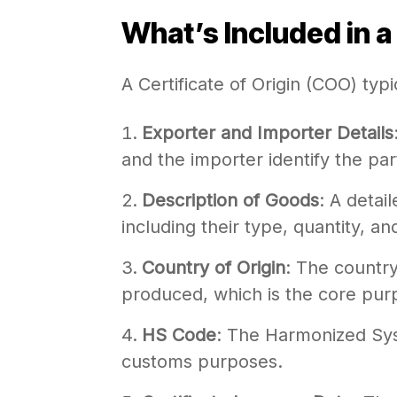
What’s Included in a 
A Certificate of Origin (COO) typi
Exporter and Importer Details
and the importer identify the par
Description of Goods
: A detai
including their type, quantity, an
Country of Origin
: The countr
produced, which is the core pur
HS Code
: The Harmonized Sys
customs purposes.