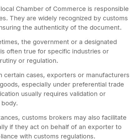
 local Chamber of Commerce is responsible
ies. They are widely recognized by customs
ensuring the authenticity of the document.
times, the government or a designated
 often true for specific industries or
rutiny or regulation.
In certain cases, exporters or manufacturers
e goods, especially under preferential trade
cation usually requires validation or
 body.
tances, customs brokers may also facilitate
ly if they act on behalf of an exporter to
iance with customs regulations.