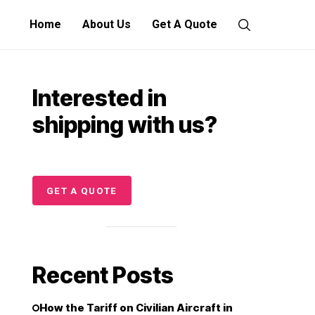
Home
About Us
Get A Quote
Interested in
shipping with us?
GET A QUOTE
Recent Posts
How the Tariff on Civilian Aircraft in