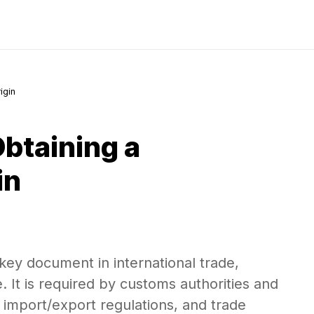
igin
btaining a
in
a key document in international trade,
 It is required by customs authorities and
, import/export regulations, and trade