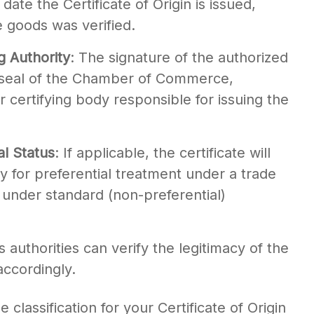
 date the Certificate of Origin is issued,
e goods was verified.
g Authority
: The signature of the authorized
r seal of the Chamber of Commerce,
certifying body responsible for issuing the
al Status
: If applicable, the certificate will
y for preferential treatment under a trade
under standard (non-preferential)
authorities can verify the legitimacy of the
accordingly.
lassification for your Certificate of Origin