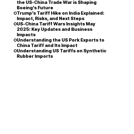
the US-China Trade War is Shaping
Boeing’s Future
Trump’s Tariff Hike on India Explained:
Impact, Risks, and Next Steps
US-China Tariff Wars Insights May
2025: Key Updates and Business
Impacts
Understanding the US Pork Exports to
China Tariff and Its Impact
Understanding US Tariffs on Synthetic
Rubber Imports