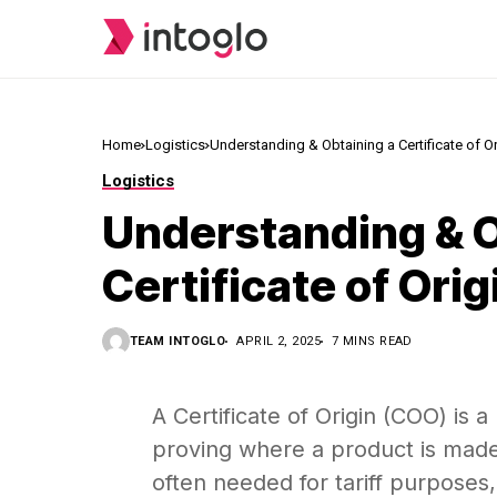
Home
Logistics
Understanding & Obtaining a Certificate of Or
Logistics
Understanding & O
Certificate of Orig
TEAM INTOGLO
APRIL 2, 2025
7 MINS READ
A Certificate of Origin (COO) is 
proving where a product is made.
often needed for tariff purposes