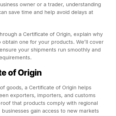
siness owner or a trader, understanding
can save time and help avoid delays at
 through a Certificate of Origin, explain why
o obtain one for your products. We’ll cover
 ensure your shipments run smoothly and
requirements.
e of Origin
 of goods, a Certificate of Origin helps
ween exporters, importers, and customs
 proof that products comply with regional
ng businesses gain access to new markets