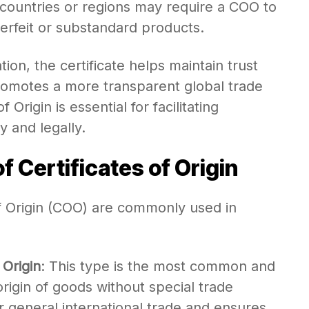
countries or regions may require a COO to
terfeit or substandard products.
on, the certificate helps maintain trust
omotes a more transparent global trade
 Origin is essential for facilitating
y and legally.
f Certificates of Origin
of Origin (COO) are commonly used in
 Origin
: This type is the most common and
origin of goods without special trade
for general international trade and ensures