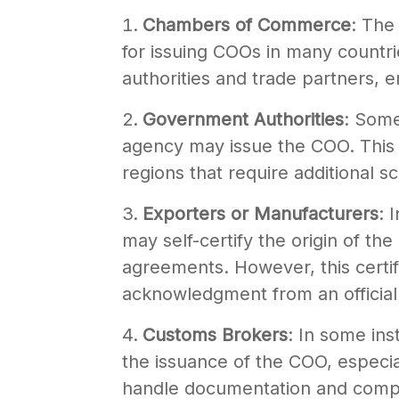
Chambers of Commerce
: The
for issuing COOs in many countr
authorities and trade partners, 
Government Authorities
: Some
agency may issue the COO. This is
regions that require additional sc
Exporters or Manufacturers
: 
may self-certify the origin of th
agreements. However, this certifi
acknowledgment from an official
Customs Brokers
: In some ins
the issuance of the COO, especial
handle documentation and compl