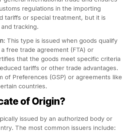
ustoms regulations in the importing
 tariffs or special treatment, but it is
 and tracking.
in
: This type is issued when goods qualify
r a free trade agreement (FTA) or
tifies that the goods meet specific criteria
reduced tariffs or other trade advantages.
m of Preferences (GSP) or agreements like
tain countries.
cate of Origin?
typically issued by an authorized body or
ountry. The most common issuers include: