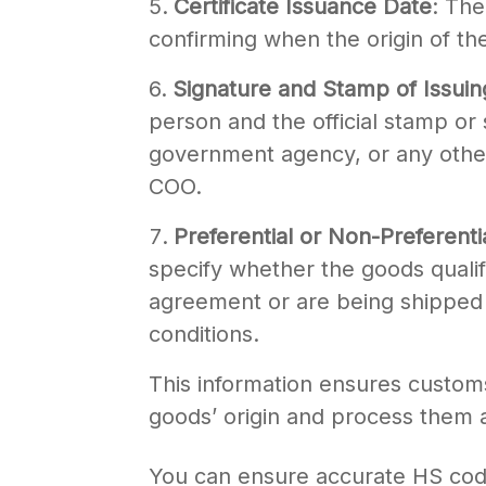
Certificate Issuance Date
: The
confirming when the origin of th
Signature and Stamp of Issuin
person and the official stamp o
government agency, or any other 
COO.
Preferential or Non-Preferenti
specify whether the goods qualif
agreement or are being shipped 
conditions.
This information ensures customs 
goods’ origin and process them 
You can ensure accurate HS code c