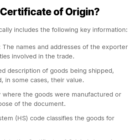
Certificate of Origin?
cally includes the following key information:
: The names and addresses of the exporter
ties involved in the trade.
led description of goods being shipped,
d, in some cases, their value.
y where the goods were manufactured or
pose of the document.
tem (HS) code classifies the goods for