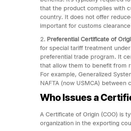
that the product complies with c
country. It does not offer reduced
important for customs clearance
Preferential Certificate of Orig
for special tariff treatment unde
preferential trade program. It cer
that allow them to benefit from 
For example, Generalized Syste
NAFTA (now USMCA) between cer
Who Issues a Certifi
A Certificate of Origin (COO) is 
organization in the exporting c