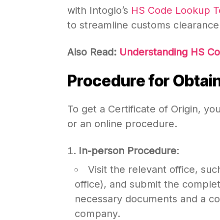
with Intoglo’s
HS Code Lookup T
to streamline customs clearance
Also Read:
Understanding HS Cod
Procedure for Obtaini
To get a Certificate of Origin, 
or an online procedure.
In-person Procedure
:
Visit the relevant office, 
office), and submit the complet
necessary documents and a cove
company.