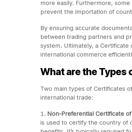
more easily. Furthermore, some 
prevent the importation of coun
By ensuring accurate documentati
between trading partners and pr
system. Ultimately, a Certificate of
international commerce efficientl
What are the Types o
Two main types of Certificates 
international trade:
Non-Preferential Certificate of
is used to certify the country of 
benefits. It’s typically required 