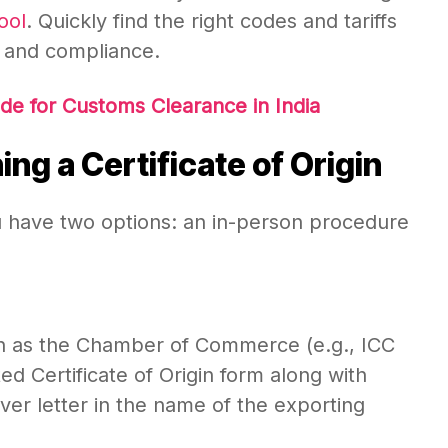
ool
. Quickly find the right codes and tariffs
 and compliance.
e for Customs Clearance in India
ng a Certificate of Origin
you have two options: an in-person procedure
such as the Chamber of Commerce (e.g., ICC
ed Certificate of Origin form along with
r letter in the name of the exporting