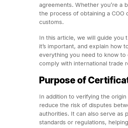
agreements. Whether you’re a bu
the process of obtaining a COO 
customs.
In this article, we will guide you
it’s important, and explain how t
everything you need to know to
comply with international trade 
Purpose of Certificat
In addition to verifying the origin
reduce the risk of disputes bet
authorities. It can also serve as
standards or regulations, helpi